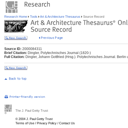
Research Home
Tools
Art & Architecture Thesaurus
Source Record
Source ID:
2000084311
Brief Citation:
Dingler, Polytechnisches Journal (1820-)
Full Citation:
Dingler, Johann Gottfried (Hrsg.). Polytechnisches Journal. Berlin u
The J. Paul Getty Trust
© 2004 J. Paul Getty Trust
Terms of Use
/
Privacy Policy
/
Contact Us