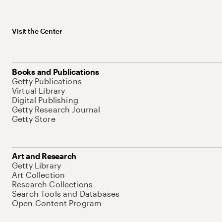
Visit the Center
Books and Publications
Getty Publications
Virtual Library
Digital Publishing
Getty Research Journal
Getty Store
Art and Research
Getty Library
Art Collection
Research Collections
Search Tools and Databases
Open Content Program