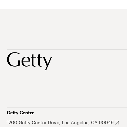
Getty Center
1200 Getty Center Drive, Los Angeles, CA 90049