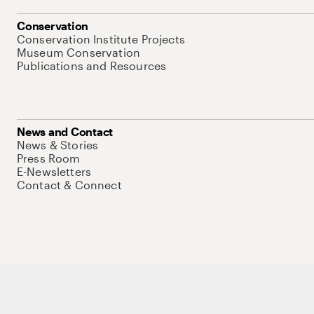
Conservation
Conservation Institute Projects
Museum Conservation
Publications and Resources
News and Contact
News & Stories
Press Room
E-Newsletters
Contact & Connect