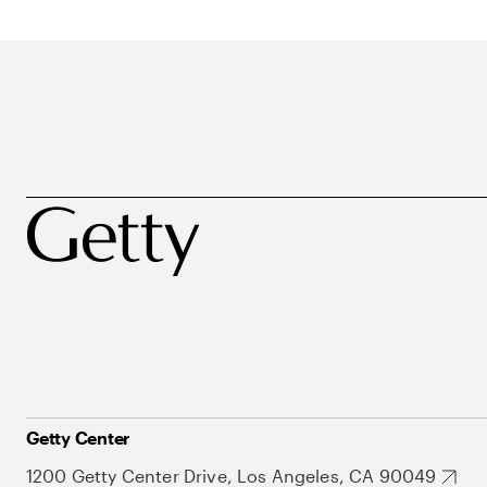
Getty Center
1200 Getty Center Drive, Los Angeles, CA 90049