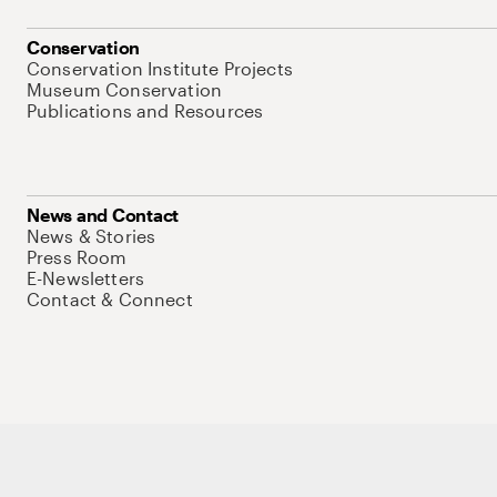
Conservation
Conservation Institute Projects
Museum Conservation
Publications and Resources
News and Contact
News & Stories
Press Room
E-Newsletters
Contact & Connect