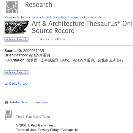
Research Home
Tools
Art & Architecture Thesaurus
Source Record
Source ID:
2000081235
Brief Citation:
英漢汽車辭典
Full Citation:
龍承雲，王宇綬編譯(1985)。英漢汽車辭典。台北市:五洲發行
The J. Paul Getty Trust
© 2004 J. Paul Getty Trust
Terms of Use
/
Privacy Policy
/
Contact Us