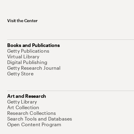
Visit the Center
Books and Publications
Getty Publications
Virtual Library
Digital Publishing
Getty Research Journal
Getty Store
Art and Research
Getty Library
Art Collection
Research Collections
Search Tools and Databases
Open Content Program