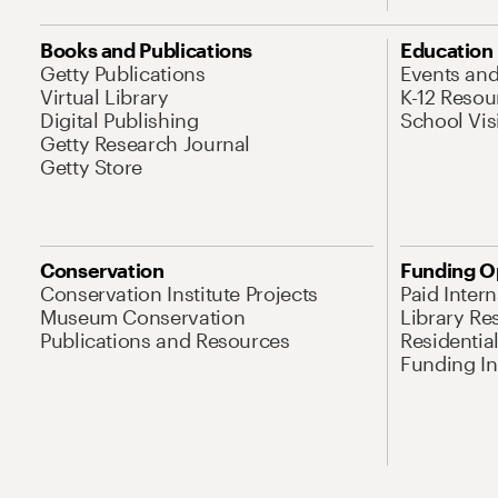
Books and Publications
Education
Getty Publications
Events an
Virtual Library
K-12 Resou
Digital Publishing
School Vis
Getty Research Journal
Getty Store
Conservation
Funding O
Conservation Institute Projects
Paid Inter
Museum Conservation
Library Re
Publications and Resources
Residentia
Funding Ini