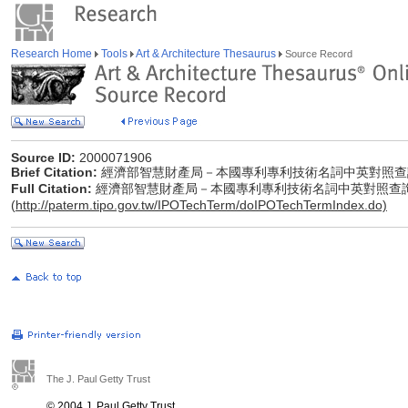
Research Home
Tools
Art & Architecture Thesaurus
Source Record
Source ID:
2000071906
Brief Citation:
經濟部智慧財產局－本國專利專利技術名詞中英對照查
Full Citation:
經濟部智慧財產局－本國專利專利技術名詞中英對照查
(
http://paterm.tipo.gov.tw/IPOTechTerm/doIPOTechTermIndex.do)
The J. Paul Getty Trust
© 2004 J. Paul Getty Trust