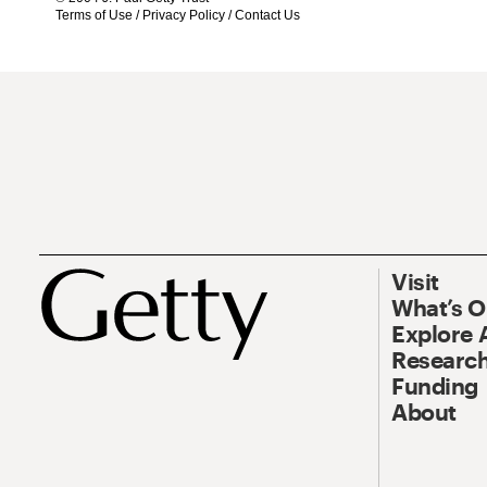
Terms of Use
/
Privacy Policy
/
Contact Us
Visit
What’s 
Explore 
Research
Funding
About