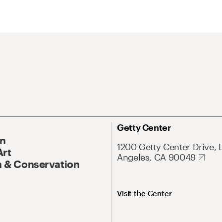
Getty Center
On
1200 Getty Center Drive, 
Art
Angeles, CA 90049
 & Conservation
Visit the Center