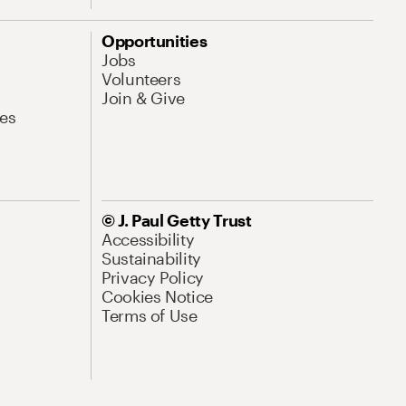
Opportunities
Jobs
Volunteers
Join & Give
es
© J. Paul Getty Trust
Accessibility
Sustainability
Privacy Policy
Cookies Notice
Terms of Use