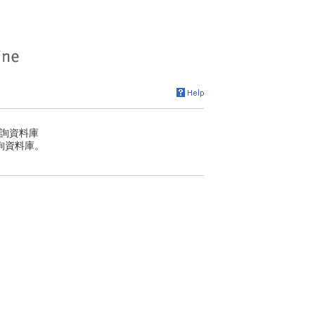
詢資料庫
詢資料庫。