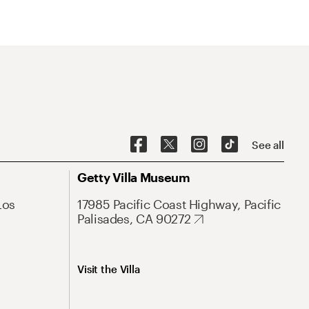
See all
Getty Villa Museum
Los
17985 Pacific Coast Highway, Pacific
Palisades, CA 90272
Visit the Villa