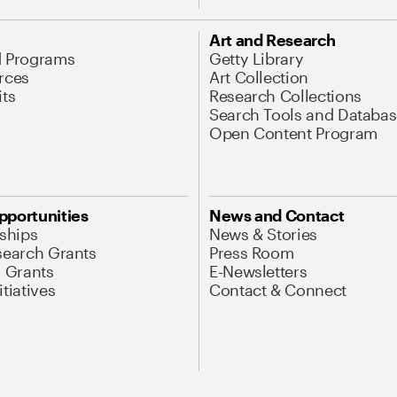
Art and Research
d Programs
Getty Library
rces
Art Collection
its
Research Collections
Search Tools and Databas
Open Content Program
pportunities
News and Contact
nships
News & Stories
search Grants
Press Room
l Grants
E-Newsletters
tiatives
Contact & Connect