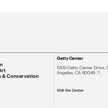
Getty Center
On
1200 Getty Center Drive, 
Art
Angeles, CA 90049
 & Conservation
Visit the Center