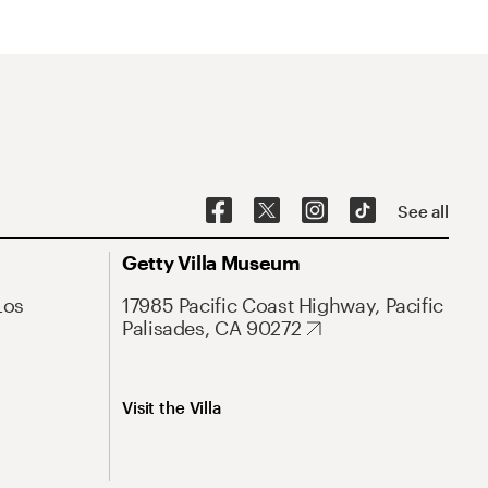
See all
Getty Villa Museum
Los
17985 Pacific Coast Highway, Pacific
Palisades, CA 90272
Visit the Villa