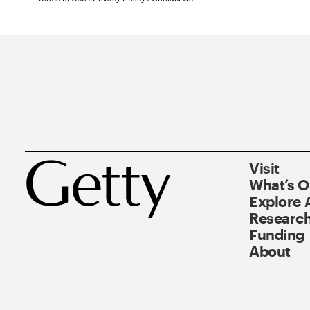
Visit
What’s 
Explore 
Research
Funding
About