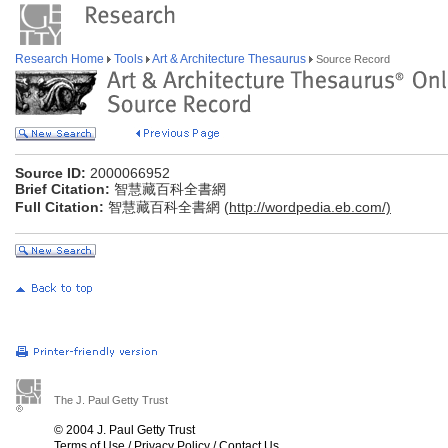
Research Home
Tools
Art & Architecture Thesaurus
Source Record
Source ID:
2000066952
Brief Citation:
智慧藏百科全書網
Full Citation:
智慧藏百科全書網 (
http://wordpedia.eb.com/)
The J. Paul Getty Trust
© 2004 J. Paul Getty Trust
Terms of Use
/
Privacy Policy
/
Contact Us