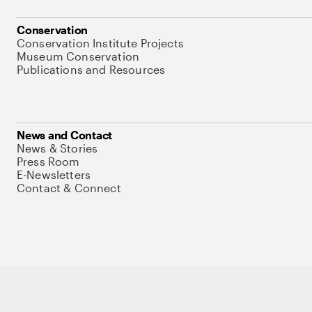
Conservation
Conservation Institute Projects
Museum Conservation
Publications and Resources
News and Contact
News & Stories
Press Room
E-Newsletters
Contact & Connect