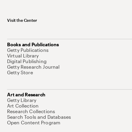
Visit the Center
Books and Publications
Getty Publications
Virtual Library
Digital Publishing
Getty Research Journal
Getty Store
Art and Research
Getty Library
Art Collection
Research Collections
Search Tools and Databases
Open Content Program