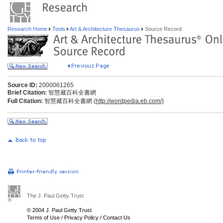
Research Home
Tools
Art & Architecture Thesaurus
Source Record
Source ID:
2000061265
Brief Citation:
智慧藏百科全書網
Full Citation:
智慧藏百科全書網 (
http://wordpedia.eb.com/)
The J. Paul Getty Trust
© 2004 J. Paul Getty Trust
Terms of Use
/
Privacy Policy
/
Contact Us