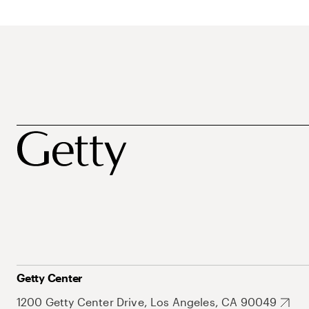
Getty Center
1200 Getty Center Drive, Los Angeles, CA 90049