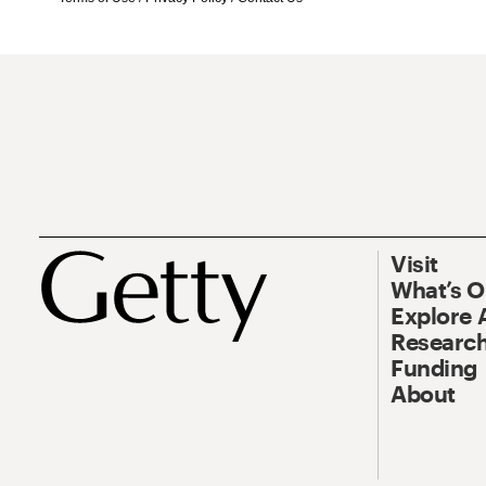
Visit
What’s 
Explore 
Research
Funding
About