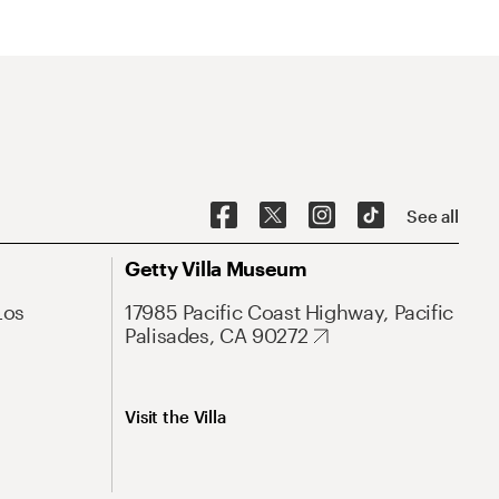
See all
Getty Villa Museum
Los
17985 Pacific Coast Highway, Pacific
Palisades, CA 90272
Visit the Villa