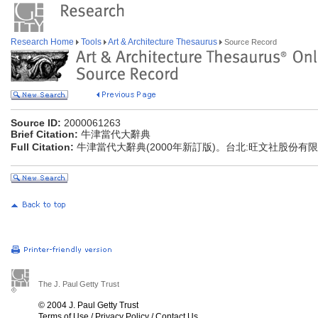
Research Home
Tools
Art & Architecture Thesaurus
Source Record
Source ID:
2000061263
Brief Citation:
牛津當代大辭典
Full Citation:
牛津當代大辭典(2000年新訂版)。台北:旺文社股份有
The J. Paul Getty Trust
© 2004 J. Paul Getty Trust
Terms of Use
/
Privacy Policy
/
Contact Us