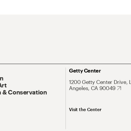
Getty Center
On
1200 Getty Center Drive, 
Art
Angeles, CA 90049
 & Conservation
Visit the Center