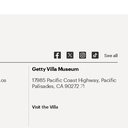
See all
Getty Villa Museum
Los
17985 Pacific Coast Highway, Pacific
Palisades, CA 90272
Visit the Villa