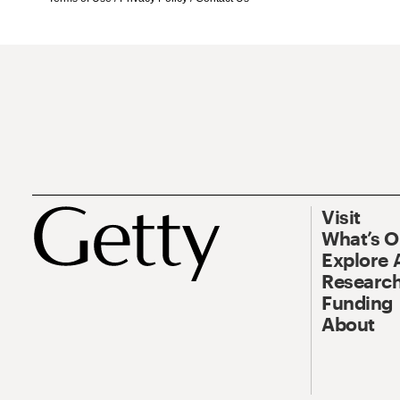
Visit
What’s 
Explore 
Research
Funding
About