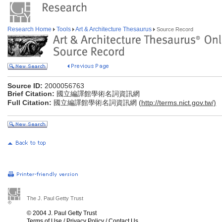
Research Home
Tools
Art & Architecture Thesaurus
Source Record
Source ID:
2000056763
Brief Citation:
國立編譯館學術名詞資訊網
Full Citation:
國立編譯館學術名詞資訊網 (
http://terms.nict.gov.tw/)
The J. Paul Getty Trust
© 2004 J. Paul Getty Trust
Terms of Use
/
Privacy Policy
/
Contact Us