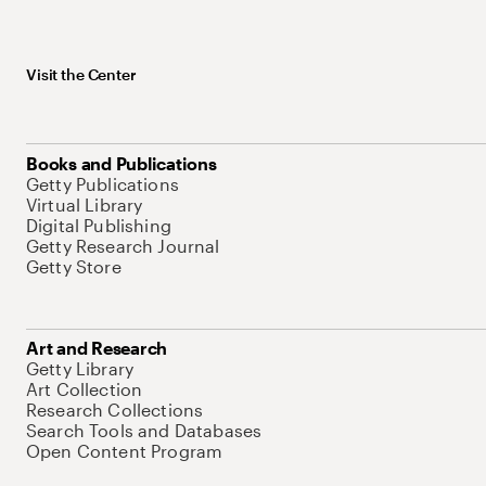
Visit the Center
Books and Publications
Getty Publications
Virtual Library
Digital Publishing
Getty Research Journal
Getty Store
Art and Research
Getty Library
Art Collection
Research Collections
Search Tools and Databases
Open Content Program