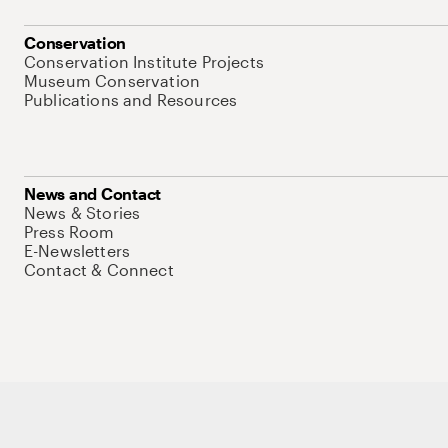
Conservation
Conservation Institute Projects
Museum Conservation
Publications and Resources
News and Contact
News & Stories
Press Room
E-Newsletters
Contact & Connect