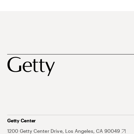
Getty Center
1200 Getty Center Drive, Los Angeles, CA 90049