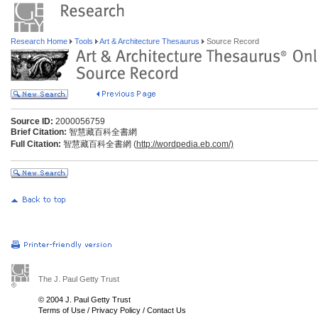
Research Home
Tools
Art & Architecture Thesaurus
Source Record
Source ID:
2000056759
Brief Citation:
智慧藏百科全書網
Full Citation:
智慧藏百科全書網 (
http://wordpedia.eb.com/)
The J. Paul Getty Trust
© 2004 J. Paul Getty Trust
Terms of Use
/
Privacy Policy
/
Contact Us