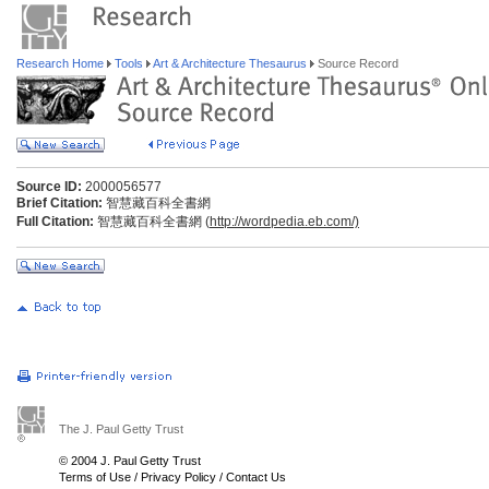
Research Home
Tools
Art & Architecture Thesaurus
Source Record
Source ID:
2000056577
Brief Citation:
智慧藏百科全書網
Full Citation:
智慧藏百科全書網 (
http://wordpedia.eb.com/)
The J. Paul Getty Trust
© 2004 J. Paul Getty Trust
Terms of Use
/
Privacy Policy
/
Contact Us