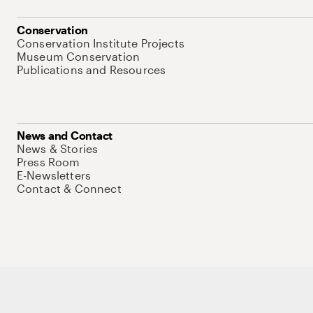
Conservation
Conservation Institute Projects
Museum Conservation
Publications and Resources
News and Contact
News & Stories
Press Room
E-Newsletters
Contact & Connect