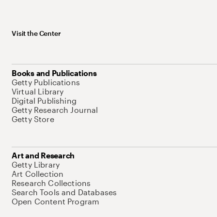
Visit the Center
Books and Publications
Getty Publications
Virtual Library
Digital Publishing
Getty Research Journal
Getty Store
Art and Research
Getty Library
Art Collection
Research Collections
Search Tools and Databases
Open Content Program