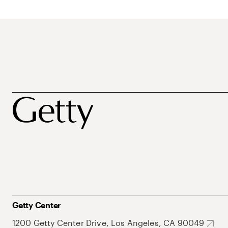
Getty Center
1200 Getty Center Drive, Los Angeles, CA 90049