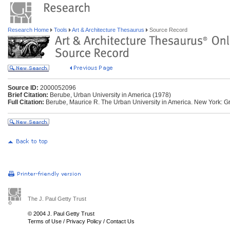
Research Home
Tools
Art & Architecture Thesaurus
Source Record
Source ID:
2000052096
Brief Citation:
Berube, Urban University in America (1978)
Full Citation:
Berube, Maurice R. The Urban University in America. New York: 
The J. Paul Getty Trust
© 2004 J. Paul Getty Trust
Terms of Use
/
Privacy Policy
/
Contact Us