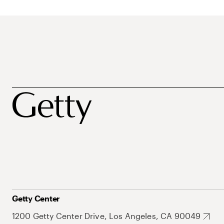
Getty Center
1200 Getty Center Drive, Los Angeles, CA 90049