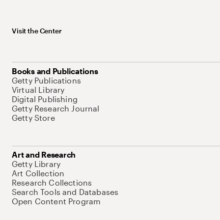
Visit the Center
Books and Publications
Getty Publications
Virtual Library
Digital Publishing
Getty Research Journal
Getty Store
Art and Research
Getty Library
Art Collection
Research Collections
Search Tools and Databases
Open Content Program