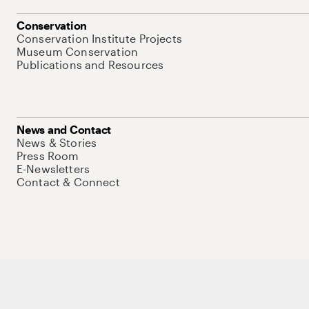
Conservation
Conservation Institute Projects
Museum Conservation
Publications and Resources
News and Contact
News & Stories
Press Room
E-Newsletters
Contact & Connect