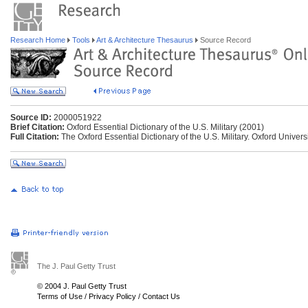
Research Home
Tools
Art & Architecture Thesaurus
Source Record
Source ID:
2000051922
Brief Citation:
Oxford Essential Dictionary of the U.S. Military (2001)
Full Citation:
The Oxford Essential Dictionary of the U.S. Military. Oxford Univers
The J. Paul Getty Trust
© 2004 J. Paul Getty Trust
Terms of Use
/
Privacy Policy
/
Contact Us