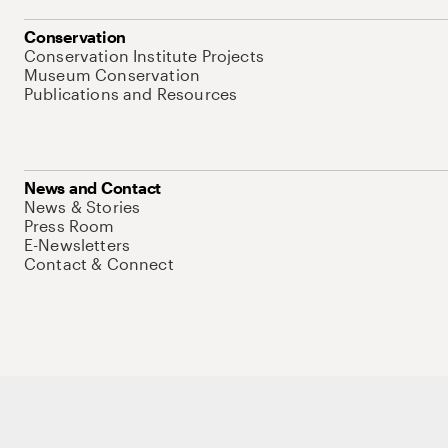
Conservation
Conservation Institute Projects
Museum Conservation
Publications and Resources
News and Contact
News & Stories
Press Room
E-Newsletters
Contact & Connect