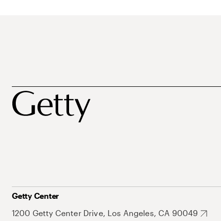
Getty Center
1200 Getty Center Drive, Los Angeles, CA 90049