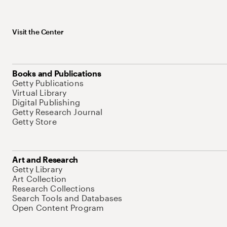
Visit the Center
Books and Publications
Getty Publications
Virtual Library
Digital Publishing
Getty Research Journal
Getty Store
Art and Research
Getty Library
Art Collection
Research Collections
Search Tools and Databases
Open Content Program