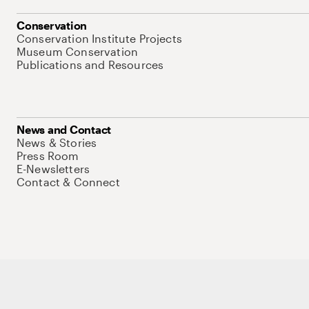
Conservation
Conservation Institute Projects
Museum Conservation
Publications and Resources
News and Contact
News & Stories
Press Room
E-Newsletters
Contact & Connect