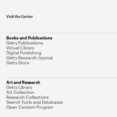
Visit the Center
Books and Publications
Getty Publications
Virtual Library
Digital Publishing
Getty Research Journal
Getty Store
Art and Research
Getty Library
Art Collection
Research Collections
Search Tools and Databases
Open Content Program