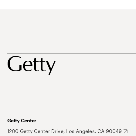
Getty Center
1200 Getty Center Drive, Los Angeles, CA 90049