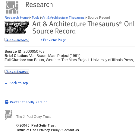
Research Home
Tools
Art & Architecture Thesaurus
Source Record
Source ID:
2000050769
Brief Citation:
Von Braun, Mars Project (1991)
Full Citation:
Von Braun, Wernher. The Mars Project. University of Illinois Press,
The J. Paul Getty Trust
© 2004 J. Paul Getty Trust
Terms of Use
/
Privacy Policy
/
Contact Us