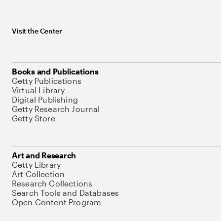
Visit the Center
Books and Publications
Getty Publications
Virtual Library
Digital Publishing
Getty Research Journal
Getty Store
Art and Research
Getty Library
Art Collection
Research Collections
Search Tools and Databases
Open Content Program