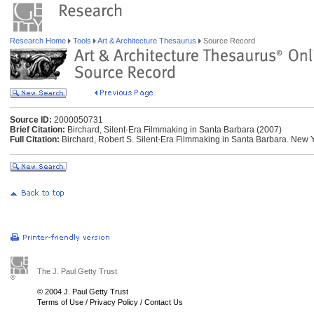
Research Home
Tools
Art & Architecture Thesaurus
Source Record
Source ID:
2000050731
Brief Citation:
Birchard, Silent-Era Filmmaking in Santa Barbara (2007)
Full Citation:
Birchard, Robert S. Silent-Era Filmmaking in Santa Barbara. New Y
The J. Paul Getty Trust
© 2004 J. Paul Getty Trust
Terms of Use
/
Privacy Policy
/
Contact Us