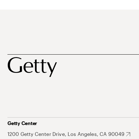
Getty Center
1200 Getty Center Drive, Los Angeles, CA 90049