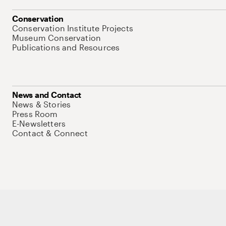
Conservation
Conservation Institute Projects
Museum Conservation
Publications and Resources
News and Contact
News & Stories
Press Room
E-Newsletters
Contact & Connect