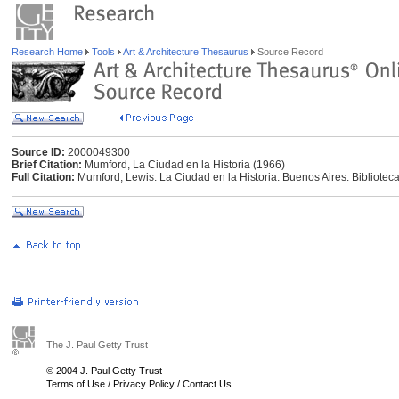
Research Home
Tools
Art & Architecture Thesaurus
Source Record
Source ID:
2000049300
Brief Citation:
Mumford, La Ciudad en la Historia (1966)
Full Citation:
Mumford, Lewis. La Ciudad en la Historia. Buenos Aires: Bibliotec
The J. Paul Getty Trust
© 2004 J. Paul Getty Trust
Terms of Use
/
Privacy Policy
/
Contact Us