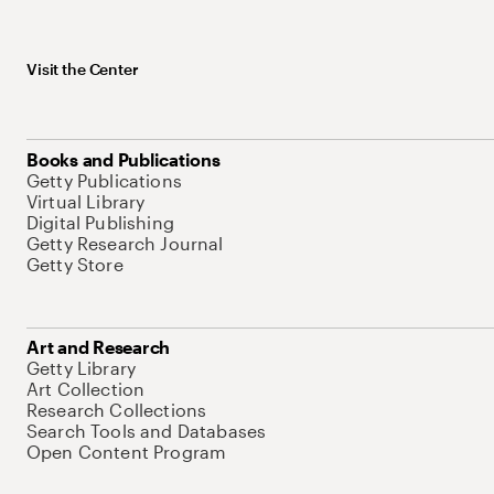
Visit the Center
Books and Publications
Getty Publications
Virtual Library
Digital Publishing
Getty Research Journal
Getty Store
Art and Research
Getty Library
Art Collection
Research Collections
Search Tools and Databases
Open Content Program