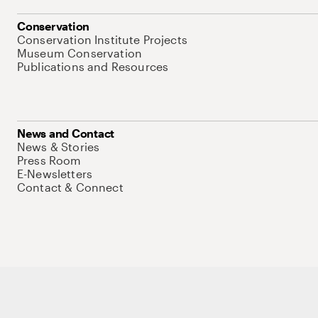
Conservation
Conservation Institute Projects
Museum Conservation
Publications and Resources
News and Contact
News & Stories
Press Room
E-Newsletters
Contact & Connect