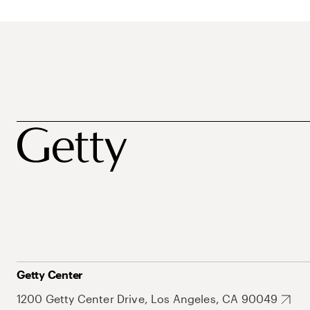
Getty Center
1200 Getty Center Drive, Los Angeles, CA 90049