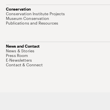
Conservation
Conservation Institute Projects
Museum Conservation
Publications and Resources
News and Contact
News & Stories
Press Room
E-Newsletters
Contact & Connect