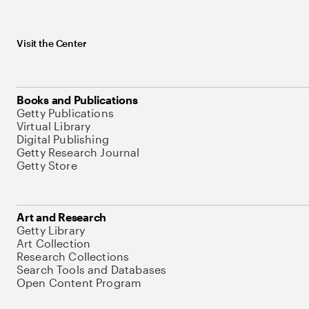
Visit the Center
Books and Publications
Getty Publications
Virtual Library
Digital Publishing
Getty Research Journal
Getty Store
Art and Research
Getty Library
Art Collection
Research Collections
Search Tools and Databases
Open Content Program