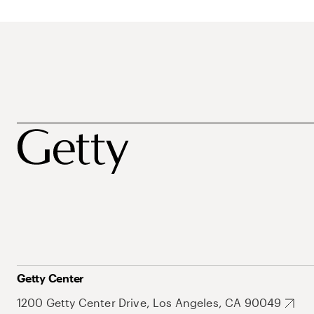
Getty Center
1200 Getty Center Drive, Los Angeles, CA 90049