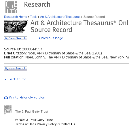
Research Home
Tools
Art & Architecture Thesaurus
Source Record
Source ID:
2000044557
Brief Citation:
Noel, VNR Dictionary of Ships & the Sea (1981)
Full Citation:
Noel, John V. The VNR Dictionary of Ships & the Sea. New York: 
The J. Paul Getty Trust
© 2004 J. Paul Getty Trust
Terms of Use
/
Privacy Policy
/
Contact Us