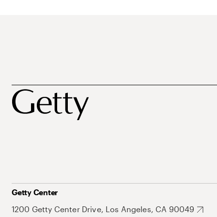
Getty Center
1200 Getty Center Drive, Los Angeles, CA 90049