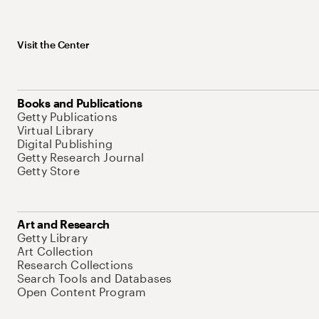
Visit the Center
Books and Publications
Getty Publications
Virtual Library
Digital Publishing
Getty Research Journal
Getty Store
Art and Research
Getty Library
Art Collection
Research Collections
Search Tools and Databases
Open Content Program