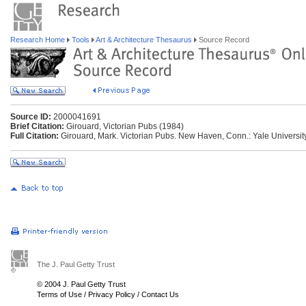
Research Home
Tools
Art & Architecture Thesaurus
Source Record
Source ID:
2000041691
Brief Citation:
Girouard, Victorian Pubs (1984)
Full Citation:
Girouard, Mark. Victorian Pubs. New Haven, Conn.: Yale Universit
The J. Paul Getty Trust
© 2004 J. Paul Getty Trust
Terms of Use
/
Privacy Policy
/
Contact Us