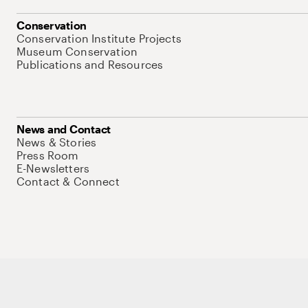
Conservation
Conservation Institute Projects
Museum Conservation
Publications and Resources
News and Contact
News & Stories
Press Room
E-Newsletters
Contact & Connect