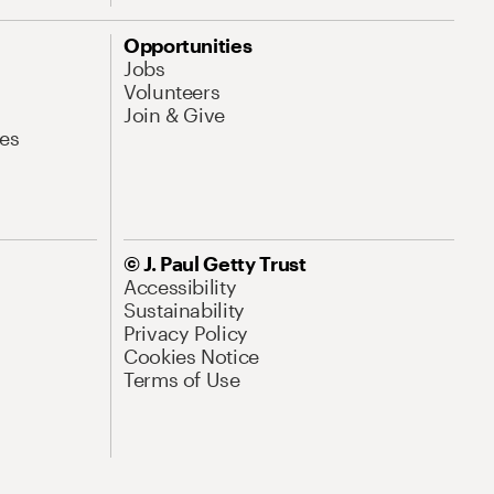
Opportunities
Jobs
Volunteers
Join & Give
es
© J. Paul Getty Trust
Accessibility
Sustainability
Privacy Policy
Cookies Notice
Terms of Use