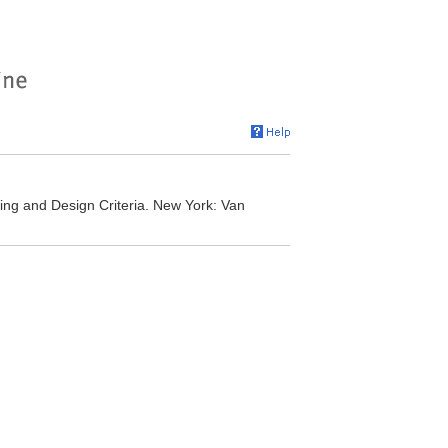
ng and Design Criteria. New York: Van