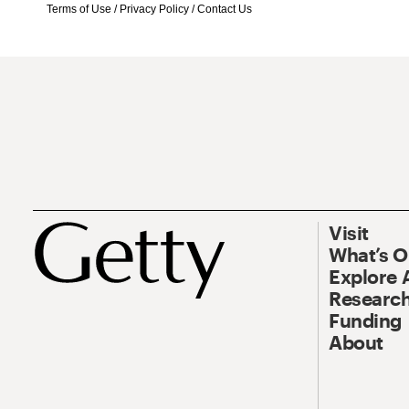
Terms of Use
/
Privacy Policy
/
Contact Us
Visit
What’s 
Explore 
Research
Funding
About