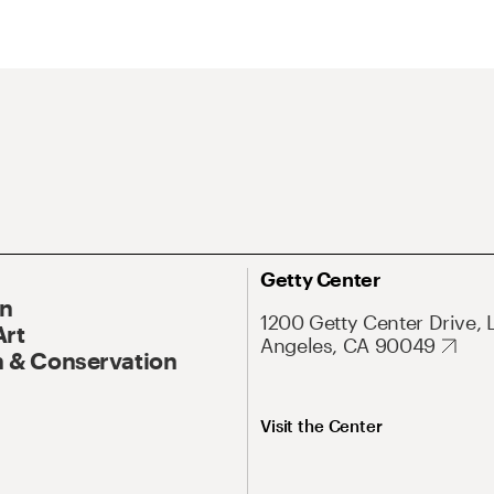
Getty Center
On
1200 Getty Center Drive, 
Art
Angeles, CA 90049
 & Conservation
Visit the Center