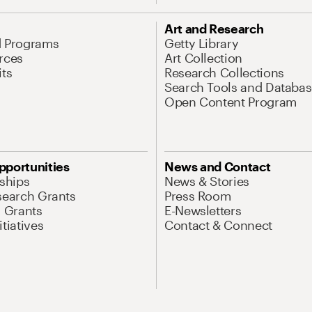
Art and Research
d Programs
Getty Library
rces
Art Collection
its
Research Collections
Search Tools and Databas
Open Content Program
pportunities
News and Contact
nships
News & Stories
search Grants
Press Room
l Grants
E-Newsletters
tiatives
Contact & Connect