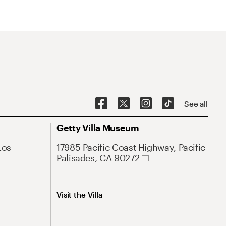
See all
Getty Villa Museum
Los
17985 Pacific Coast Highway, Pacific
Palisades, CA 90272
Visit the Villa