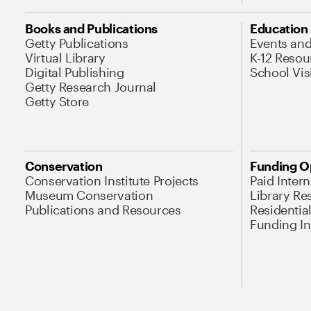
Books and Publications
Education
Getty Publications
Events an
Virtual Library
K-12 Resou
Digital Publishing
School Vis
Getty Research Journal
Getty Store
Conservation
Funding O
Conservation Institute Projects
Paid Inter
Museum Conservation
Library Re
Publications and Resources
Residentia
Funding Ini