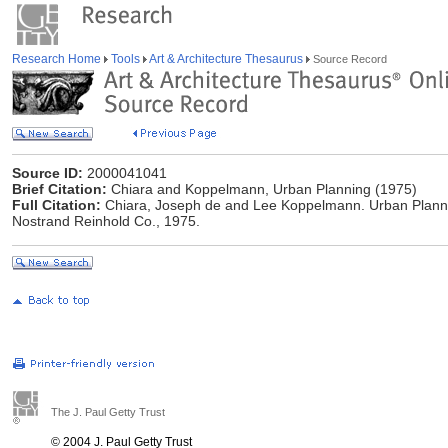
Research Home
Tools
Art & Architecture Thesaurus
Source Record
Source ID:
2000041041
Brief Citation:
Chiara and Koppelmann, Urban Planning (1975)
Full Citation:
Chiara, Joseph de and Lee Koppelmann. Urban Planni
Nostrand Reinhold Co., 1975.
The J. Paul Getty Trust
© 2004 J. Paul Getty Trust