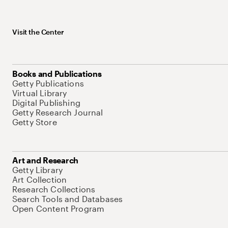
Visit the Center
Books and Publications
Getty Publications
Virtual Library
Digital Publishing
Getty Research Journal
Getty Store
Art and Research
Getty Library
Art Collection
Research Collections
Search Tools and Databases
Open Content Program