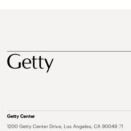
Getty Center
1200 Getty Center Drive, Los Angeles, CA 90049