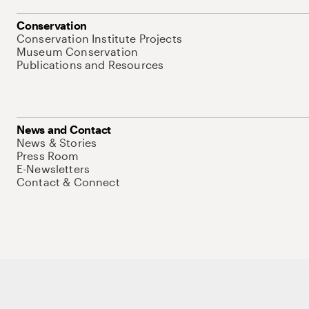
Conservation
Conservation Institute Projects
Museum Conservation
Publications and Resources
News and Contact
News & Stories
Press Room
E-Newsletters
Contact & Connect