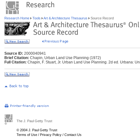
Research Home
Tools
Art & Architecture Thesaurus
Source Record
Source ID:
2000040941
Brief Citation:
Chapin, Urban Land Use Planning (1972)
Full Citation:
Chapin, F. Stuart, Jr. Urban Land Use Planning. 2d ed. Urbana: Unive
The J. Paul Getty Trust
© 2004 J. Paul Getty Trust
Terms of Use
/
Privacy Policy
/
Contact Us