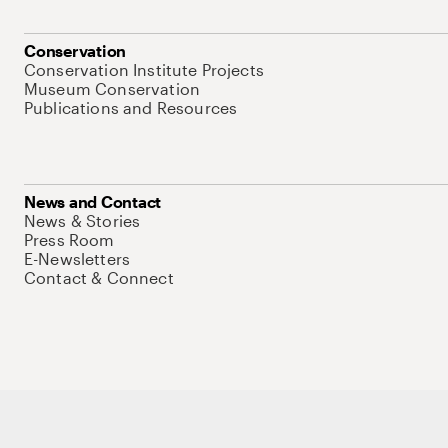
Conservation
Conservation Institute Projects
Museum Conservation
Publications and Resources
News and Contact
News & Stories
Press Room
E-Newsletters
Contact & Connect