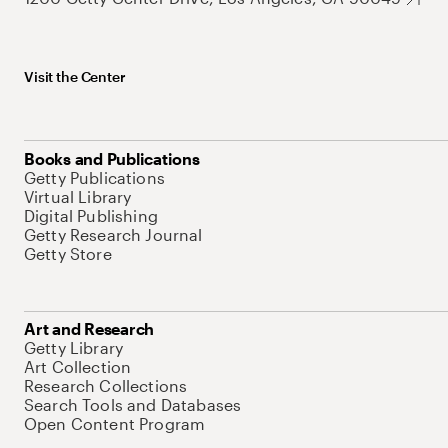
Visit the Center
Books and Publications
Getty Publications
Virtual Library
Digital Publishing
Getty Research Journal
Getty Store
Art and Research
Getty Library
Art Collection
Research Collections
Search Tools and Databases
Open Content Program