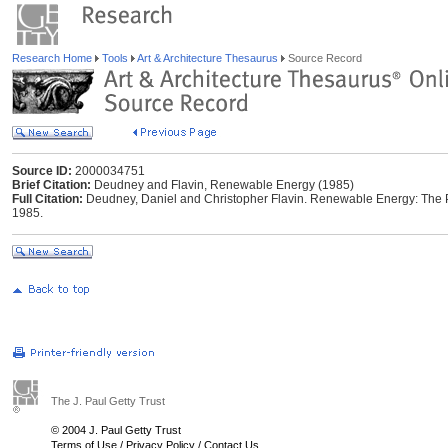
Research Home
Tools
Art & Architecture Thesaurus
Source Record
Source ID:
2000034751
Brief Citation:
Deudney and Flavin, Renewable Energy (1985)
Full Citation:
Deudney, Daniel and Christopher Flavin. Renewable Energy: The P
1985.
The J. Paul Getty Trust
© 2004 J. Paul Getty Trust
Terms of Use
/
Privacy Policy
/
Contact Us