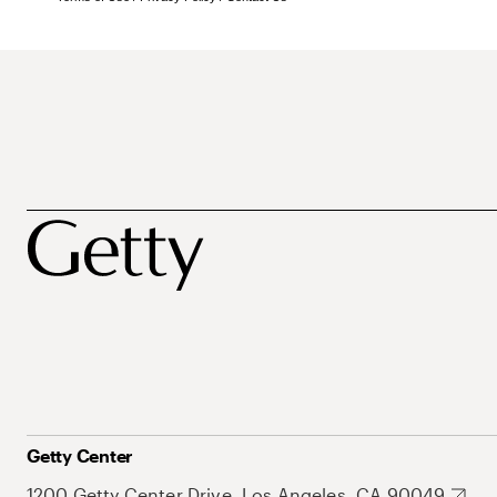
Getty Center
1200 Getty Center Drive, Los Angeles, CA 90049