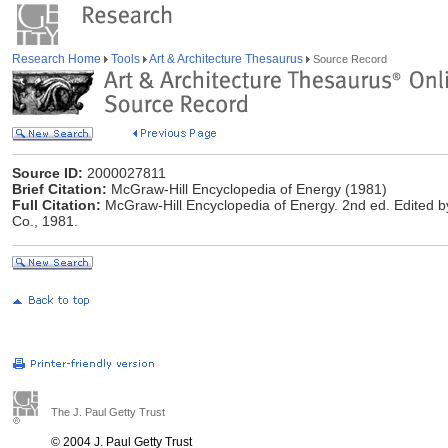
Research Home
Tools
Art & Architecture Thesaurus
Source Record
Source ID:
2000027811
Brief Citation:
McGraw-Hill Encyclopedia of Energy (1981)
Full Citation:
McGraw-Hill Encyclopedia of Energy. 2nd ed. Edited by
Co., 1981.
The J. Paul Getty Trust
© 2004 J. Paul Getty Trust