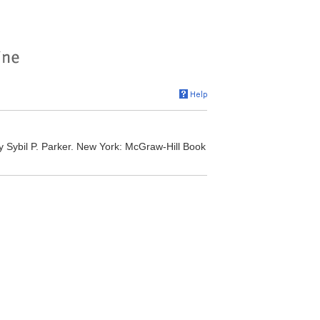
 Sybil P. Parker. New York: McGraw-Hill Book