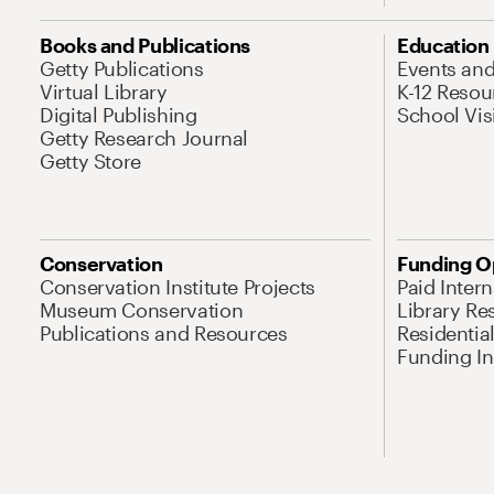
Books and Publications
Education
Getty Publications
Events an
Virtual Library
K-12 Resou
Digital Publishing
School Vis
Getty Research Journal
Getty Store
Conservation
Funding O
Conservation Institute Projects
Paid Inter
Museum Conservation
Library Re
Publications and Resources
Residentia
Funding Ini