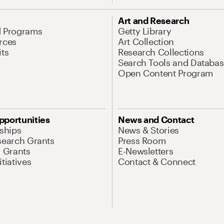
Art and Research
d Programs
Getty Library
rces
Art Collection
its
Research Collections
Search Tools and Databas
Open Content Program
pportunities
News and Contact
nships
News & Stories
search Grants
Press Room
l Grants
E-Newsletters
tiatives
Contact & Connect