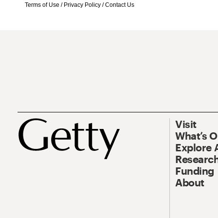
Terms of Use
/
Privacy Policy
/
Contact Us
Visit
What’s 
Explore 
Research
Funding
About