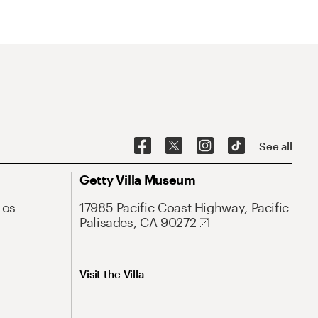
See all
Getty Villa Museum
Los
17985 Pacific Coast Highway, Pacific
Palisades, CA 90272
Visit the Villa