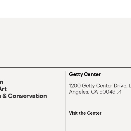
Getty Center
On
1200 Getty Center Drive, 
Art
Angeles, CA 90049
 & Conservation
Visit the Center