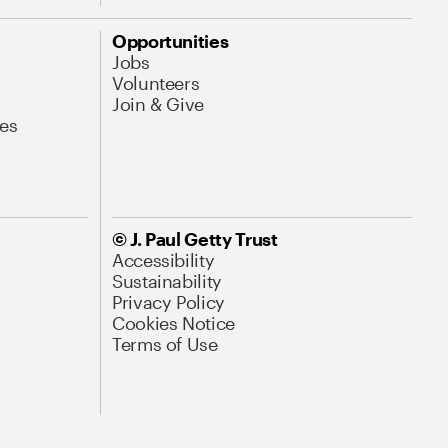
Opportunities
Jobs
Volunteers
Join & Give
es
© J. Paul Getty Trust
Accessibility
Sustainability
Privacy Policy
Cookies Notice
Terms of Use