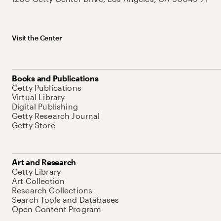
Visit the Center
Books and Publications
Getty Publications
Virtual Library
Digital Publishing
Getty Research Journal
Getty Store
Art and Research
Getty Library
Art Collection
Research Collections
Search Tools and Databases
Open Content Program