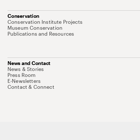
Conservation
Conservation Institute Projects
Museum Conservation
Publications and Resources
News and Contact
News & Stories
Press Room
E-Newsletters
Contact & Connect