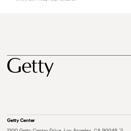
Getty Center
1200 Getty Center Drive, Los Angeles, CA 90049