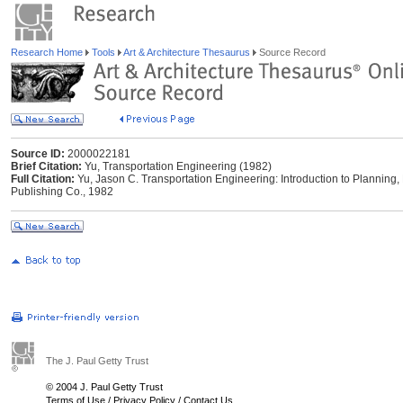
Research Home
Tools
Art & Architecture Thesaurus
Source Record
Source ID:
2000022181
Brief Citation:
Yu, Transportation Engineering (1982)
Full Citation:
Yu, Jason C. Transportation Engineering: Introduction to Planning
Publishing Co., 1982
The J. Paul Getty Trust
© 2004 J. Paul Getty Trust
Terms of Use
/
Privacy Policy
/
Contact Us