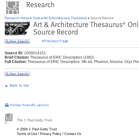
Research Home
Tools
Art & Architecture Thesaurus
Source Record
Source ID:
2000014151
Brief Citation:
Thesaurus of ERIC Descriptors (1982)
Full Citation:
Thesaurus of ERIC Descriptors. 9th ed. Phoenix, Arizona: Oryx Pre
The J. Paul Getty Trust
© 2004 J. Paul Getty Trust
Terms of Use
/
Privacy Policy
/
Contact Us