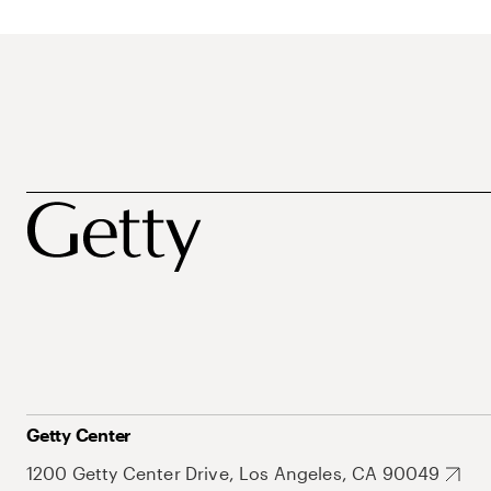
Getty Center
1200 Getty Center Drive, Los Angeles, CA 90049