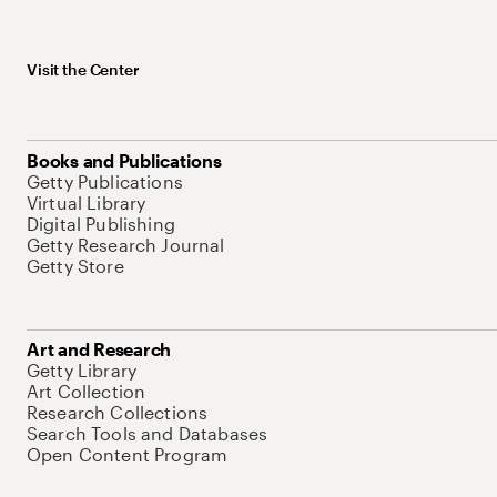
Visit the Center
Books and Publications
Getty Publications
Virtual Library
Digital Publishing
Getty Research Journal
Getty Store
Art and Research
Getty Library
Art Collection
Research Collections
Search Tools and Databases
Open Content Program