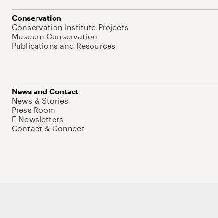
Conservation
Conservation Institute Projects
Museum Conservation
Publications and Resources
News and Contact
News & Stories
Press Room
E-Newsletters
Contact & Connect