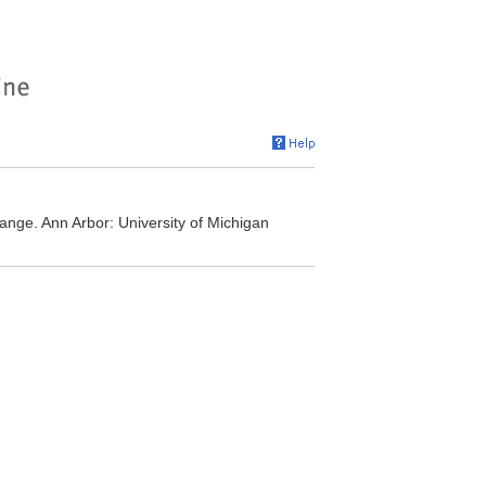
ge. Ann Arbor: University of Michigan