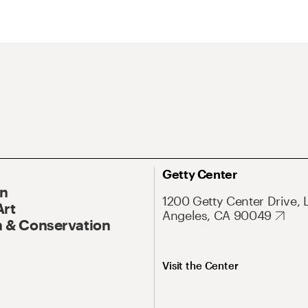
Getty Center
On
1200 Getty Center Drive, 
Art
Angeles, CA 90049
 & Conservation
Visit the Center