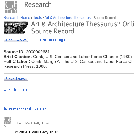
Research Home
Tools
Art & Architecture Thesaurus
Source Record
Source ID:
2000009681
Brief Citation:
Conk, U.S. Census and Labor Force Change (1980)
Full Citation:
Conk, Margo A. The U.S. Census and Labor Force Chan
Research Press, 1980.
The J. Paul Getty Trust
© 2004 J. Paul Getty Trust