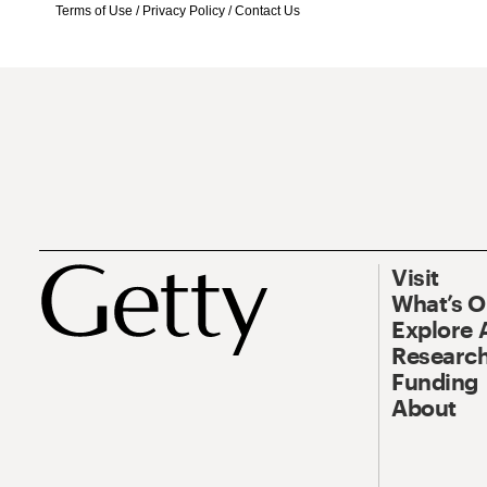
Terms of Use
/
Privacy Policy
/
Contact Us
Visit
What’s 
Explore 
Research
Funding
About