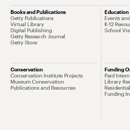
Books and Publications
Education
Getty Publications
Events an
Virtual Library
K-12 Resou
Digital Publishing
School Vis
Getty Research Journal
Getty Store
Conservation
Funding O
Conservation Institute Projects
Paid Inter
Museum Conservation
Library Re
Publications and Resources
Residentia
Funding Ini