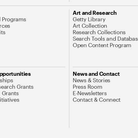
Art and Research
d Programs
Getty Library
rces
Art Collection
its
Research Collections
Search Tools and Databas
Open Content Program
pportunities
News and Contact
nships
News & Stories
search Grants
Press Room
l Grants
E-Newsletters
tiatives
Contact & Connect