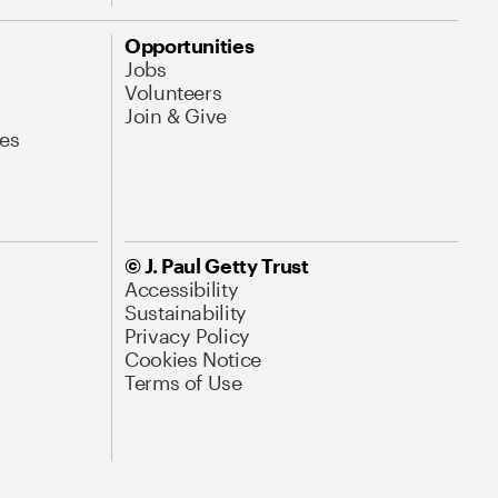
Opportunities
Jobs
Volunteers
Join & Give
es
© J. Paul Getty Trust
Accessibility
Sustainability
Privacy Policy
Cookies Notice
Terms of Use