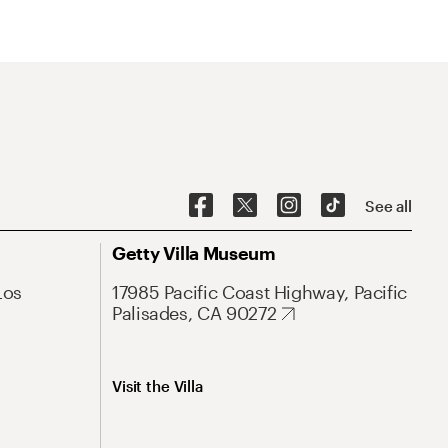
See all
Getty Villa Museum
Los
17985 Pacific Coast Highway, Pacific
Palisades, CA 90272
Visit the Villa