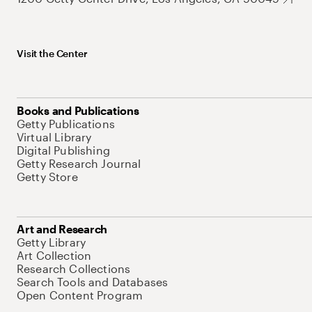
Visit the Center
Books and Publications
Getty Publications
Virtual Library
Digital Publishing
Getty Research Journal
Getty Store
Art and Research
Getty Library
Art Collection
Research Collections
Search Tools and Databases
Open Content Program