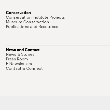
Conservation
Conservation Institute Projects
Museum Conservation
Publications and Resources
News and Contact
News & Stories
Press Room
E-Newsletters
Contact & Connect