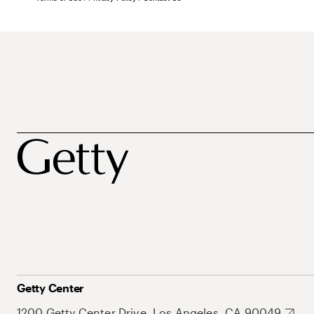
Getty Center
1200 Getty Center Drive, Los Angeles, CA 90049