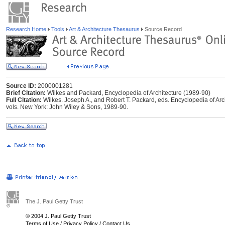
Research Home
Tools
Art & Architecture Thesaurus
Source Record
Source ID:
2000001281
Brief Citation:
Wilkes and Packard, Encyclopedia of Architecture (1989-90)
Full Citation:
Wilkes. Joseph A., and Robert T. Packard, eds. Encyclopedia of Arc
vols. New York: John Wiley & Sons, 1989-90.
The J. Paul Getty Trust
© 2004 J. Paul Getty Trust
Terms of Use
/
Privacy Policy
/
Contact Us