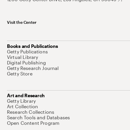
Visit the Center
Books and Publications
Getty Publications
Virtual Library
Digital Publishing
Getty Research Journal
Getty Store
Art and Research
Getty Library
Art Collection
Research Collections
Search Tools and Databases
Open Content Program