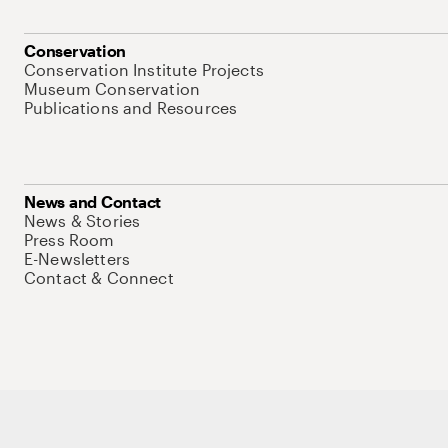
Conservation
Conservation Institute Projects
Museum Conservation
Publications and Resources
News and Contact
News & Stories
Press Room
E-Newsletters
Contact & Connect