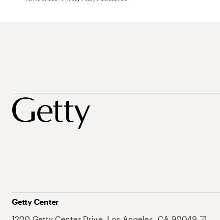
Getty Center
1200 Getty Center Drive, Los Angeles, CA 90049