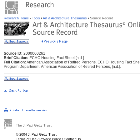
Research Home
Tools
Art & Architecture Thesaurus
Source Record
Source ID:
2000000261
Brief Citation:
ECHO Housing Fact Sheet [n.d.]
Full Citation:
American Association of Retired Persons. ECHO Housing Fact Sheet
Program Department, American Association of Retired Persons, [n.d.].
The J. Paul Getty Trust
© 2004 J. Paul Getty Trust
Terms of Use
/
Privacy Policy
/
Contact Us