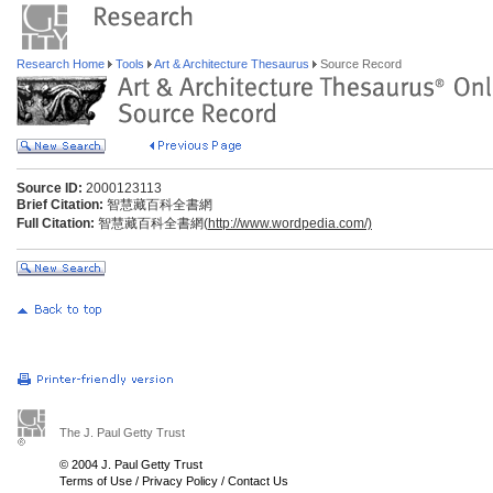
Research Home
Tools
Art & Architecture Thesaurus
Source Record
Source ID:
2000123113
Brief Citation:
智慧藏百科全書網
Full Citation:
智慧藏百科全書網(
http://www.wordpedia.com/)
The J. Paul Getty Trust
© 2004 J. Paul Getty Trust
Terms of Use
/
Privacy Policy
/
Contact Us