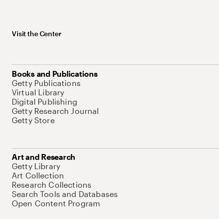
Visit the Center
Books and Publications
Getty Publications
Virtual Library
Digital Publishing
Getty Research Journal
Getty Store
Art and Research
Getty Library
Art Collection
Research Collections
Search Tools and Databases
Open Content Program