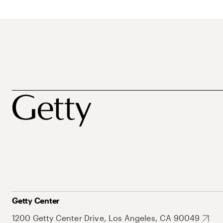
Getty Center
1200 Getty Center Drive, Los Angeles, CA 90049