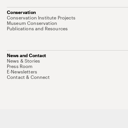
Conservation
Conservation Institute Projects
Museum Conservation
Publications and Resources
News and Contact
News & Stories
Press Room
E-Newsletters
Contact & Connect