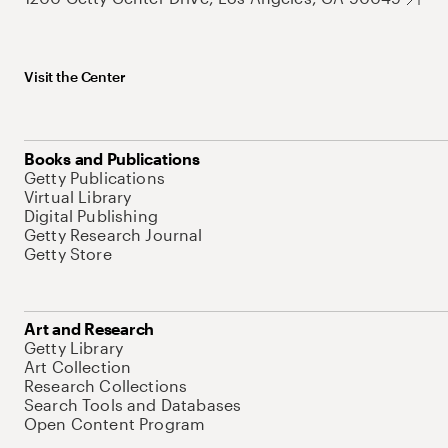
Visit the Center
Books and Publications
Getty Publications
Virtual Library
Digital Publishing
Getty Research Journal
Getty Store
Art and Research
Getty Library
Art Collection
Research Collections
Search Tools and Databases
Open Content Program