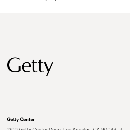
Getty Center
1200 Getty Center Drive, Los Angeles, CA 90049