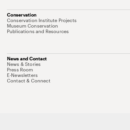
Conservation
Conservation Institute Projects
Museum Conservation
Publications and Resources
News and Contact
News & Stories
Press Room
E-Newsletters
Contact & Connect