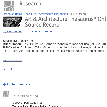
Research Home
Tools
Art & Architecture Thesaurus
Source Record
Source ID:
2000122099
Brief Citation:
DeM: De Mauro, Grande dizionario italiano dell'uso (1999-2000)
Full Citation:
De Mauro, Tullio. Grande dizionario italiano dell'uso, ideato e dire
1 CD-ROM. Vers. online aggiornata: Il nuovo De Mauro, 2023 https://dizionario.in
The J. Paul Getty Trust
© 2004 J. Paul Getty Trust
Terms of Use
/
Privacy Policy
/
Contact Us