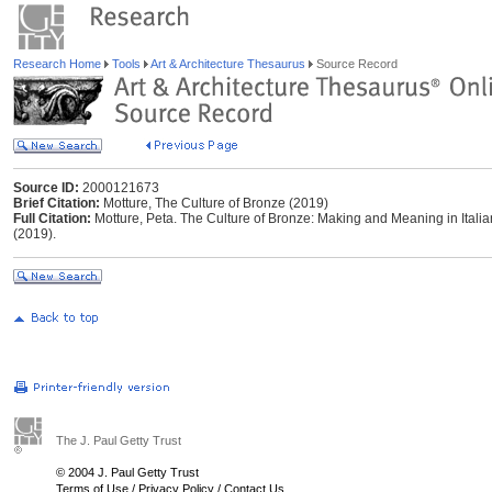
Research Home
Tools
Art & Architecture Thesaurus
Source Record
Source ID:
2000121673
Brief Citation:
Motture, The Culture of Bronze (2019)
Full Citation:
Motture, Peta. The Culture of Bronze: Making and Meaning in Ital
(2019).
The J. Paul Getty Trust
© 2004 J. Paul Getty Trust
Terms of Use
/
Privacy Policy
/
Contact Us