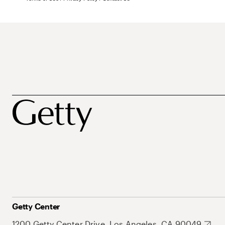
Getty Center
1200 Getty Center Drive, Los Angeles, CA 90049