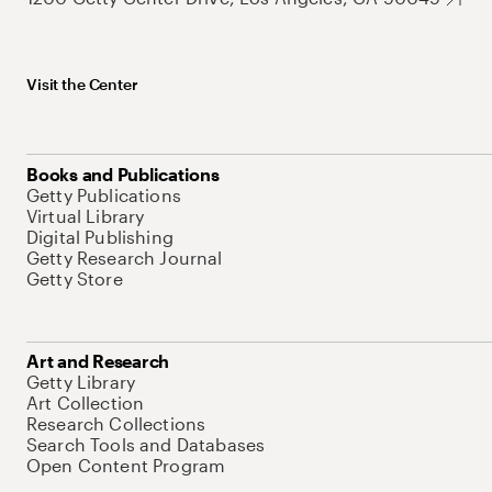
Visit the Center
Books and Publications
Getty Publications
Virtual Library
Digital Publishing
Getty Research Journal
Getty Store
Art and Research
Getty Library
Art Collection
Research Collections
Search Tools and Databases
Open Content Program