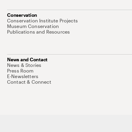
Conservation
Conservation Institute Projects
Museum Conservation
Publications and Resources
News and Contact
News & Stories
Press Room
E-Newsletters
Contact & Connect