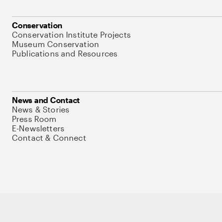
Conservation
Conservation Institute Projects
Museum Conservation
Publications and Resources
News and Contact
News & Stories
Press Room
E-Newsletters
Contact & Connect