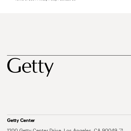
Getty Center
1200 Getty Center Drive, Los Angeles, CA 90049