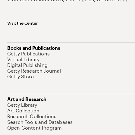
Visit the Center
Books and Publications
Getty Publications
Virtual Library
Digital Publishing
Getty Research Journal
Getty Store
Art and Research
Getty Library
Art Collection
Research Collections
Search Tools and Databases
Open Content Program