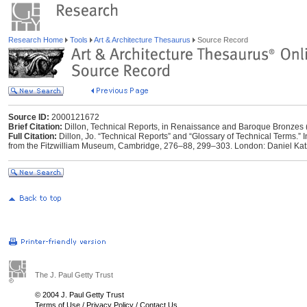
Research Home
Tools
Art & Architecture Thesaurus
Source Record
Source ID:
2000121672
Brief Citation:
Dillon, Technical Reports, in Renaissance and Baroque Bronzes 
Full Citation:
Dillon, Jo. “Technical Reports” and “Glossary of Technical Terms.”
from the Fitzwilliam Museum, Cambridge, 276–88, 299–303. London: Daniel Katz L
The J. Paul Getty Trust
© 2004 J. Paul Getty Trust
Terms of Use
/
Privacy Policy
/
Contact Us