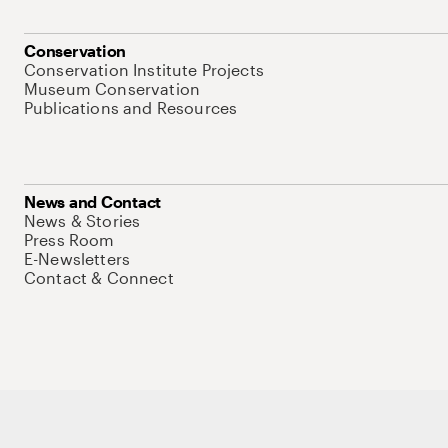
Conservation
Conservation Institute Projects
Museum Conservation
Publications and Resources
News and Contact
News & Stories
Press Room
E-Newsletters
Contact & Connect