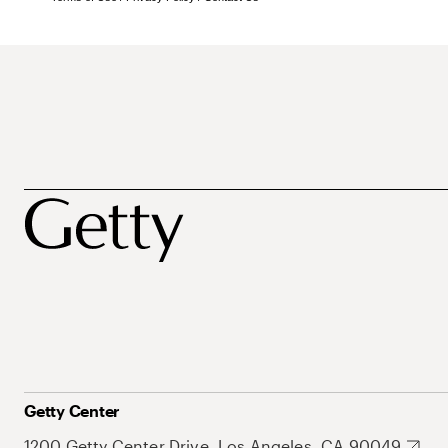
Getty Center
1200 Getty Center Drive, Los Angeles, CA 90049