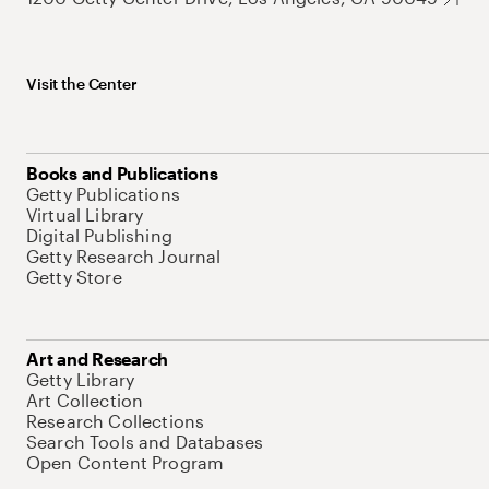
Visit the Center
Books and Publications
Getty Publications
Virtual Library
Digital Publishing
Getty Research Journal
Getty Store
Art and Research
Getty Library
Art Collection
Research Collections
Search Tools and Databases
Open Content Program