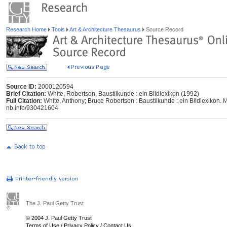
Research Home
Tools
Art & Architecture Thesaurus
Source Record
Source ID:
2000120594
Brief Citation:
White, Robertson, Baustilkunde : ein Bildlexikon (1992)
Full Citation:
White, Anthony; Bruce Robertson : Baustilkunde : ein Bildlexikon. M
nb.info/930421604
The J. Paul Getty Trust
© 2004 J. Paul Getty Trust
Terms of Use
/
Privacy Policy
/
Contact Us