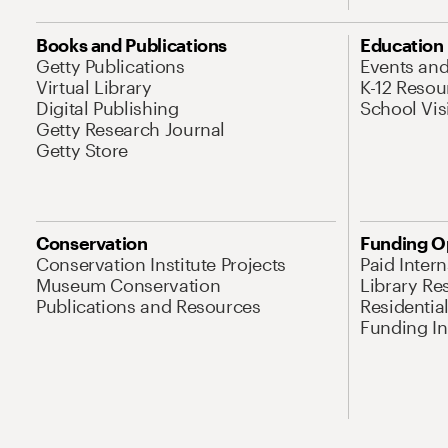
Books and Publications
Education
Getty Publications
Events an
Virtual Library
K-12 Resou
Digital Publishing
School Vis
Getty Research Journal
Getty Store
Conservation
Funding O
Conservation Institute Projects
Paid Inter
Museum Conservation
Library Re
Publications and Resources
Residentia
Funding Ini