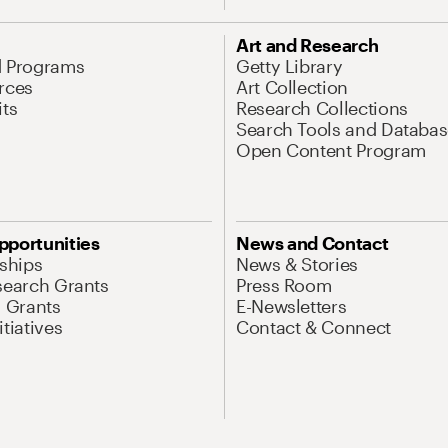
Art and Research
d Programs
Getty Library
rces
Art Collection
its
Research Collections
Search Tools and Databas
Open Content Program
pportunities
News and Contact
nships
News & Stories
search Grants
Press Room
l Grants
E-Newsletters
tiatives
Contact & Connect