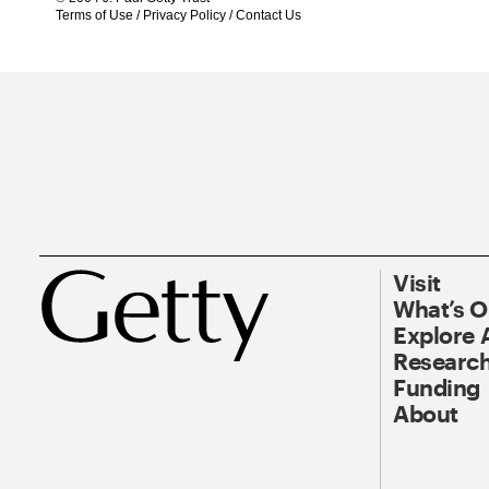
Terms of Use
/
Privacy Policy
/
Contact Us
Visit
What’s 
Explore 
Research
Funding
About