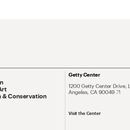
Getty Center
On
1200 Getty Center Drive, 
Art
Angeles, CA 90049
 & Conservation
Visit the Center