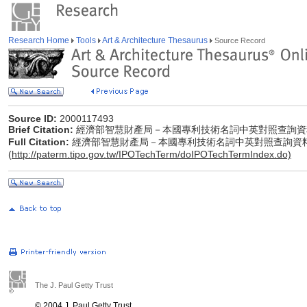
Research Home
Tools
Art & Architecture Thesaurus
Source Record
Source ID:
2000117493
Brief Citation:
經濟部智慧財產局－本國專利技術名詞中英對照查詢資
Full Citation:
經濟部智慧財產局－本國專利技術名詞中英對照查詢資
(
http://paterm.tipo.gov.tw/IPOTechTerm/doIPOTechTermIndex.do)
The J. Paul Getty Trust
© 2004 J. Paul Getty Trust