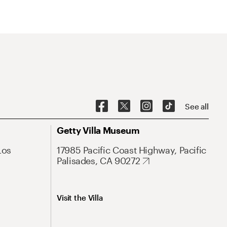
See all
Getty Villa Museum
Los
17985 Pacific Coast Highway, Pacific
Palisades, CA 90272
Visit the Villa