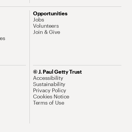
Opportunities
Jobs
Volunteers
Join & Give
es
© J. Paul Getty Trust
Accessibility
Sustainability
Privacy Policy
Cookies Notice
Terms of Use