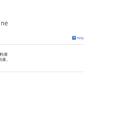
料庫
料庫。