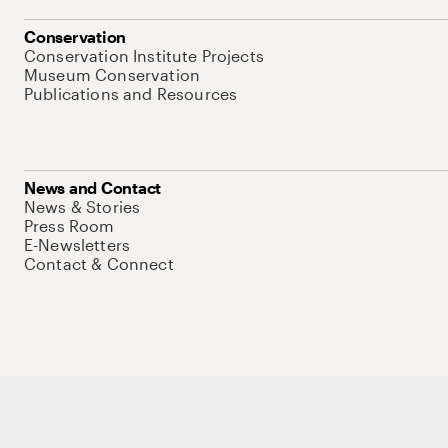
Conservation
Conservation Institute Projects
Museum Conservation
Publications and Resources
News and Contact
News & Stories
Press Room
E-Newsletters
Contact & Connect