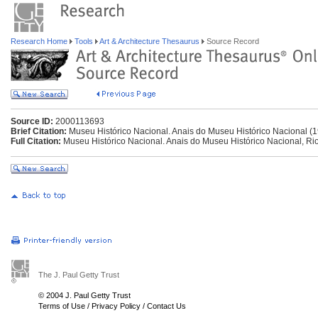
Research Home
Tools
Art & Architecture Thesaurus
Source Record
Source ID:
2000113693
Brief Citation:
Museu Histórico Nacional. Anais do Museu Histórico Nacional (
Full Citation:
Museu Histórico Nacional. Anais do Museu Histórico Nacional, Rio 
The J. Paul Getty Trust
© 2004 J. Paul Getty Trust
Terms of Use
/
Privacy Policy
/
Contact Us