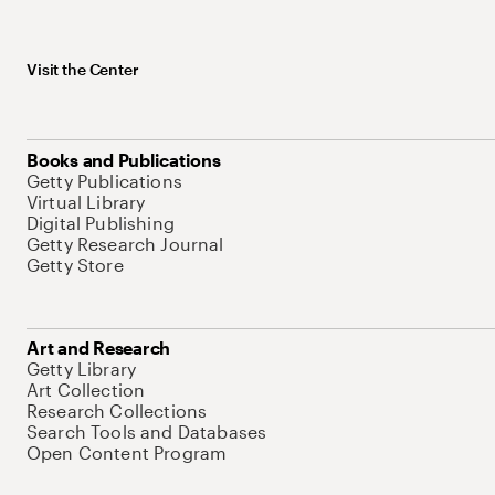
Visit the Center
Books and Publications
Getty Publications
Virtual Library
Digital Publishing
Getty Research Journal
Getty Store
Art and Research
Getty Library
Art Collection
Research Collections
Search Tools and Databases
Open Content Program