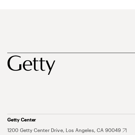
Getty Center
1200 Getty Center Drive, Los Angeles, CA 90049