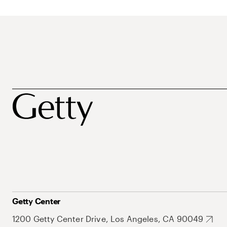
Getty Center
1200 Getty Center Drive, Los Angeles, CA 90049