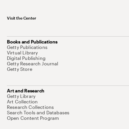
Visit the Center
Books and Publications
Getty Publications
Virtual Library
Digital Publishing
Getty Research Journal
Getty Store
Art and Research
Getty Library
Art Collection
Research Collections
Search Tools and Databases
Open Content Program