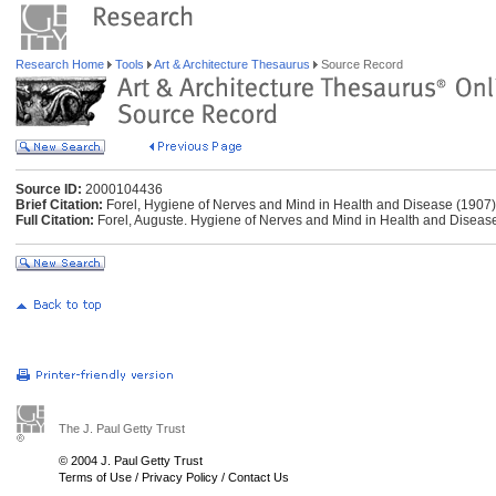
Research Home
Tools
Art & Architecture Thesaurus
Source Record
Source ID:
2000104436
Brief Citation:
Forel, Hygiene of Nerves and Mind in Health and Disease (1907)
Full Citation:
Forel, Auguste. Hygiene of Nerves and Mind in Health and Disease
The J. Paul Getty Trust
© 2004 J. Paul Getty Trust
Terms of Use
/
Privacy Policy
/
Contact Us