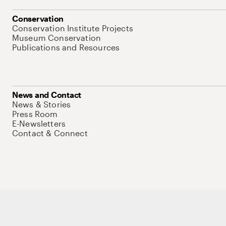
Conservation
Conservation Institute Projects
Museum Conservation
Publications and Resources
News and Contact
News & Stories
Press Room
E-Newsletters
Contact & Connect