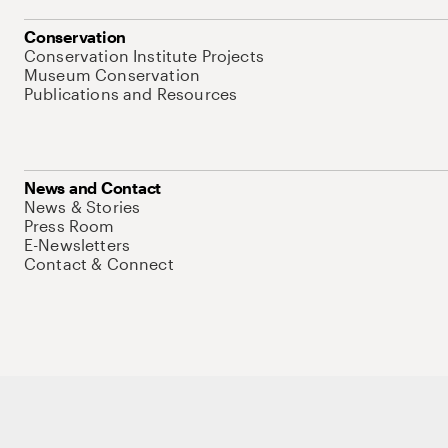
Conservation
Conservation Institute Projects
Museum Conservation
Publications and Resources
News and Contact
News & Stories
Press Room
E-Newsletters
Contact & Connect