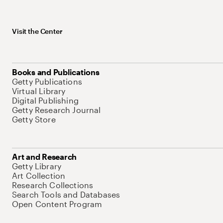
Visit the Center
Books and Publications
Getty Publications
Virtual Library
Digital Publishing
Getty Research Journal
Getty Store
Art and Research
Getty Library
Art Collection
Research Collections
Search Tools and Databases
Open Content Program