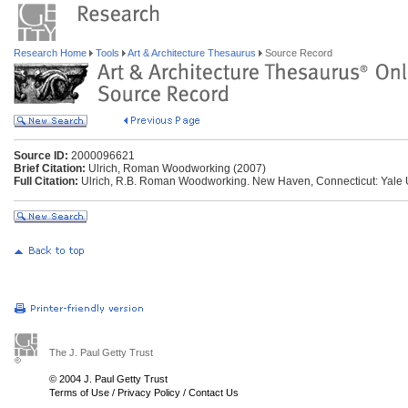
Research Home
Tools
Art & Architecture Thesaurus
Source Record
Source ID:
2000096621
Brief Citation:
Ulrich, Roman Woodworking (2007)
Full Citation:
Ulrich, R.B. Roman Woodworking. New Haven, Connecticut: Yale U
The J. Paul Getty Trust
© 2004 J. Paul Getty Trust
Terms of Use
/
Privacy Policy
/
Contact Us