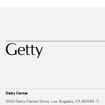
Getty Center
1200 Getty Center Drive, Los Angeles, CA 90049