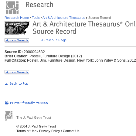
Research Home
Tools
Art & Architecture Thesaurus
Source Record
Source ID:
2000094632
Brief Citation:
Postell, Furniture Design (2012)
Full Citation:
Postell, Jim. Furniture Design. New York: John Wiley & Sons, 2012
The J. Paul Getty Trust
© 2004 J. Paul Getty Trust
Terms of Use
/
Privacy Policy
/
Contact Us