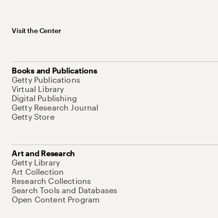
Visit the Center
Books and Publications
Getty Publications
Virtual Library
Digital Publishing
Getty Research Journal
Getty Store
Art and Research
Getty Library
Art Collection
Research Collections
Search Tools and Databases
Open Content Program