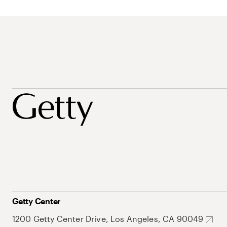
Getty Center
1200 Getty Center Drive, Los Angeles, CA 90049