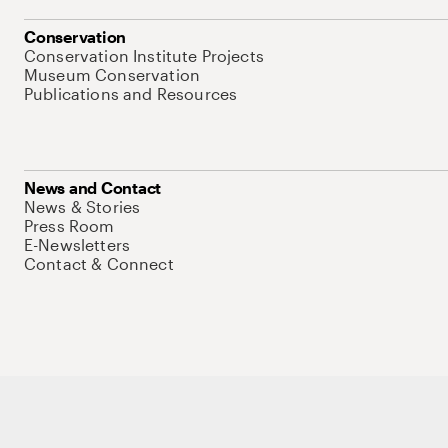
Conservation
Conservation Institute Projects
Museum Conservation
Publications and Resources
News and Contact
News & Stories
Press Room
E-Newsletters
Contact & Connect