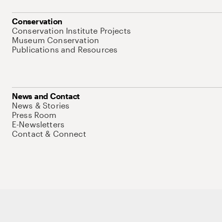
Conservation
Conservation Institute Projects
Museum Conservation
Publications and Resources
News and Contact
News & Stories
Press Room
E-Newsletters
Contact & Connect