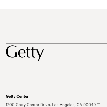
Getty Center
1200 Getty Center Drive, Los Angeles, CA 90049