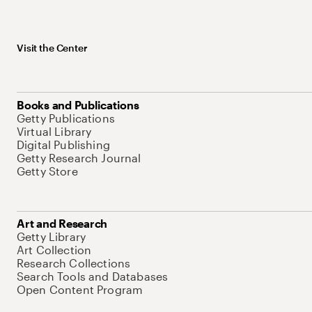
Visit the Center
Books and Publications
Getty Publications
Virtual Library
Digital Publishing
Getty Research Journal
Getty Store
Art and Research
Getty Library
Art Collection
Research Collections
Search Tools and Databases
Open Content Program