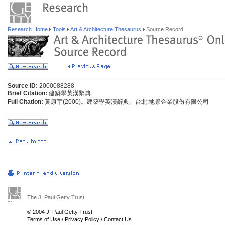
Research Home
Tools
Art & Architecture Thesaurus
Source Record
Source ID:
2000088288
Brief Citation:
建築學英漢辭典
Full Citation:
黃康宇(2000)。建築學英漢辭典。台北:地景企業股份有限公司
The J. Paul Getty Trust
© 2004 J. Paul Getty Trust
Terms of Use
/
Privacy Policy
/
Contact Us