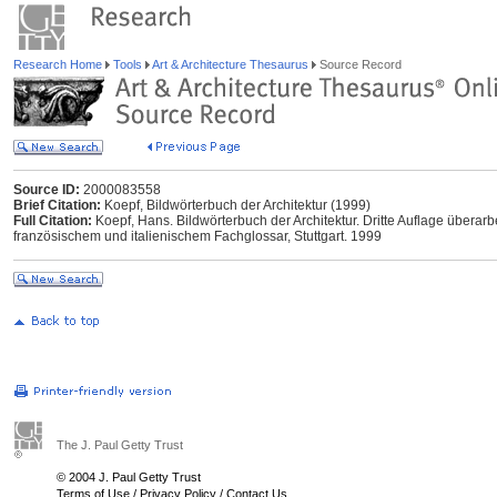
Research Home
Tools
Art & Architecture Thesaurus
Source Record
Source ID:
2000083558
Brief Citation:
Koepf, Bildwörterbuch der Architektur (1999)
Full Citation:
Koepf, Hans. Bildwörterbuch der Architektur. Dritte Auflage überarb
französischem und italienischem Fachglossar, Stuttgart. 1999
The J. Paul Getty Trust
© 2004 J. Paul Getty Trust
Terms of Use
/
Privacy Policy
/
Contact Us