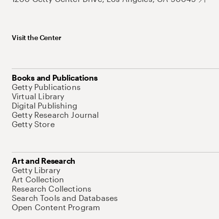
Visit the Center
Books and Publications
Getty Publications
Virtual Library
Digital Publishing
Getty Research Journal
Getty Store
Art and Research
Getty Library
Art Collection
Research Collections
Search Tools and Databases
Open Content Program