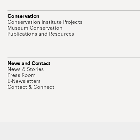
Conservation
Conservation Institute Projects
Museum Conservation
Publications and Resources
News and Contact
News & Stories
Press Room
E-Newsletters
Contact & Connect