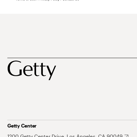
Getty Center
1200 Getty Center Drive, Los Angeles, CA 90049