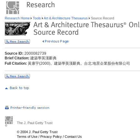
Research Home
Tools
Art & Architecture Thesaurus
Source Record
Source ID:
2000082739
Brief Citation:
建築學英漢辭典
Full Citation:
黃康宇(2000)。建築學英漢辭典。台北:地景企業股份有限公司
The J. Paul Getty Trust
© 2004 J. Paul Getty Trust
Terms of Use
/
Privacy Policy
/
Contact Us