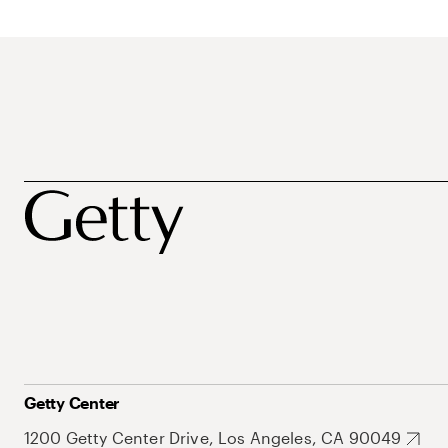
Getty Center
1200 Getty Center Drive, Los Angeles, CA 90049