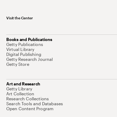
Visit the Center
Books and Publications
Getty Publications
Virtual Library
Digital Publishing
Getty Research Journal
Getty Store
Art and Research
Getty Library
Art Collection
Research Collections
Search Tools and Databases
Open Content Program