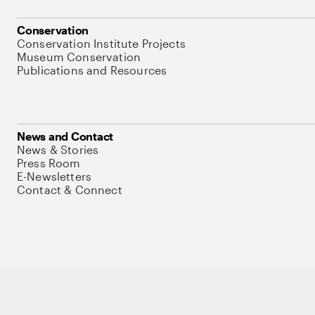
Conservation
Conservation Institute Projects
Museum Conservation
Publications and Resources
News and Contact
News & Stories
Press Room
E-Newsletters
Contact & Connect