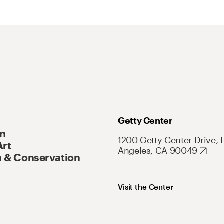
Getty Center
On
1200 Getty Center Drive, 
Art
Angeles, CA 90049
 & Conservation
Visit the Center