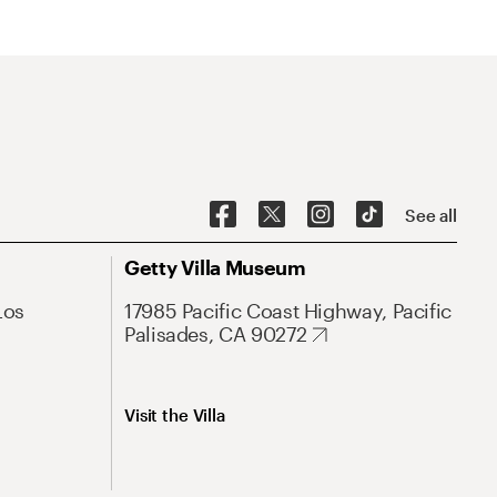
See all
Getty Villa Museum
Los
17985 Pacific Coast Highway, Pacific
Palisades, CA 90272
Visit the Villa