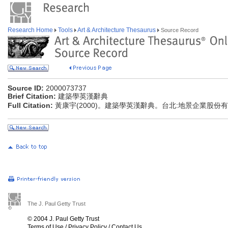
Research Home
Tools
Art & Architecture Thesaurus
Source Record
Source ID:
2000073737
Brief Citation:
建築學英漢辭典
Full Citation:
黃康宇(2000)。建築學英漢辭典。台北:地景企業股份
The J. Paul Getty Trust
© 2004 J. Paul Getty Trust
Terms of Use
/
Privacy Policy
/
Contact Us