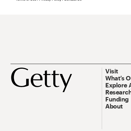
Visit
What’s 
Explore 
Research
Funding
About