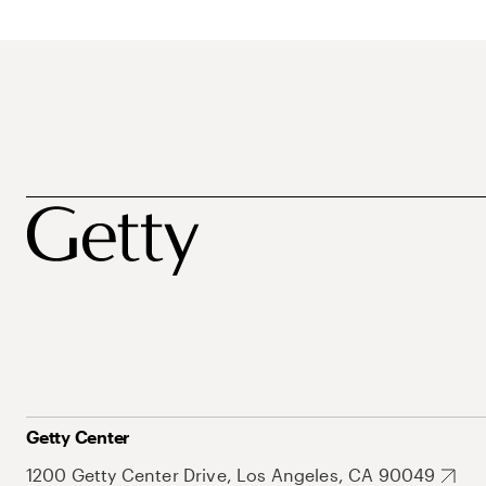
Getty Center
1200 Getty Center Drive, Los Angeles, CA 90049