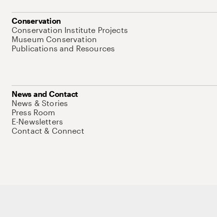
Conservation
Conservation Institute Projects
Museum Conservation
Publications and Resources
News and Contact
News & Stories
Press Room
E-Newsletters
Contact & Connect