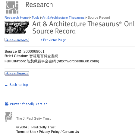
Research Home
Tools
Art & Architecture Thesaurus
Source Record
Source ID:
2000068061
Brief Citation:
智慧藏百科全書網
Full Citation:
智慧藏百科全書網 (
http://wordpedia.eb.com/)
The J. Paul Getty Trust
© 2004 J. Paul Getty Trust
Terms of Use
/
Privacy Policy
/
Contact Us