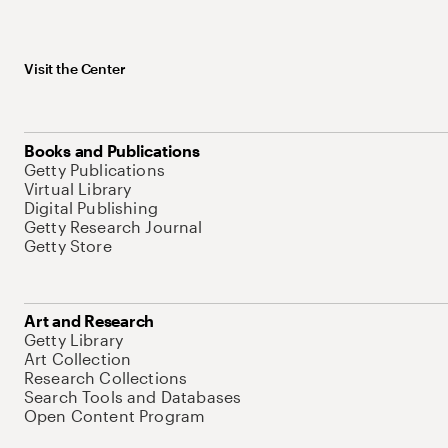
Visit the Center
Books and Publications
Getty Publications
Virtual Library
Digital Publishing
Getty Research Journal
Getty Store
Art and Research
Getty Library
Art Collection
Research Collections
Search Tools and Databases
Open Content Program