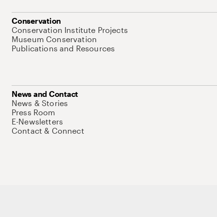
Conservation
Conservation Institute Projects
Museum Conservation
Publications and Resources
News and Contact
News & Stories
Press Room
E-Newsletters
Contact & Connect