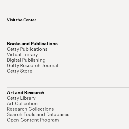
Visit the Center
Books and Publications
Getty Publications
Virtual Library
Digital Publishing
Getty Research Journal
Getty Store
Art and Research
Getty Library
Art Collection
Research Collections
Search Tools and Databases
Open Content Program