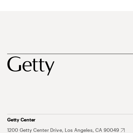
Getty Center
1200 Getty Center Drive, Los Angeles, CA 90049