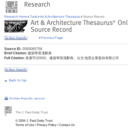
Research Home
Tools
Art & Architecture Thesaurus
Source Record
Source ID:
2000065758
Brief Citation:
建築學英漢辭典
Full Citation:
黃康宇(2000)。建築學英漢辭典。台北:地景企業股份有限公司
The J. Paul Getty Trust
© 2004 J. Paul Getty Trust
Terms of Use
/
Privacy Policy
/
Contact Us