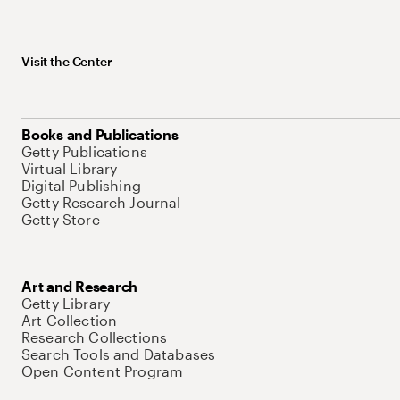
Visit the Center
Books and Publications
Getty Publications
Virtual Library
Digital Publishing
Getty Research Journal
Getty Store
Art and Research
Getty Library
Art Collection
Research Collections
Search Tools and Databases
Open Content Program