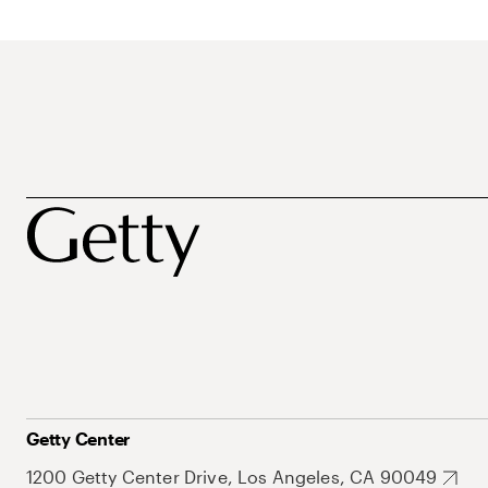
Getty Center
1200 Getty Center Drive, Los Angeles, CA 90049