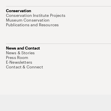
Conservation
Conservation Institute Projects
Museum Conservation
Publications and Resources
News and Contact
News & Stories
Press Room
E-Newsletters
Contact & Connect