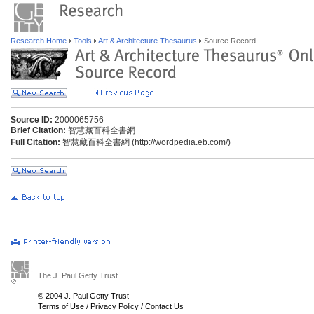
Research Home
Tools
Art & Architecture Thesaurus
Source Record
Source ID:
2000065756
Brief Citation:
智慧藏百科全書網
Full Citation:
智慧藏百科全書網 (
http://wordpedia.eb.com/)
The J. Paul Getty Trust
© 2004 J. Paul Getty Trust
Terms of Use
/
Privacy Policy
/
Contact Us