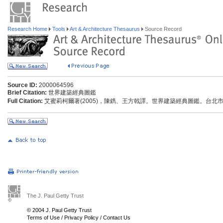
Research Home
Tools
Art & Architecture Thesaurus
Source Record
Source ID:
2000064596
Brief Citation:
世界建築經典圖鑑
Full Citation:
艾蜜莉柯爾著(2005)，陳鐫、王方戟譯。世界建築經典圖鑑。台北市
The J. Paul Getty Trust
© 2004 J. Paul Getty Trust
Terms of Use
/
Privacy Policy
/
Contact Us