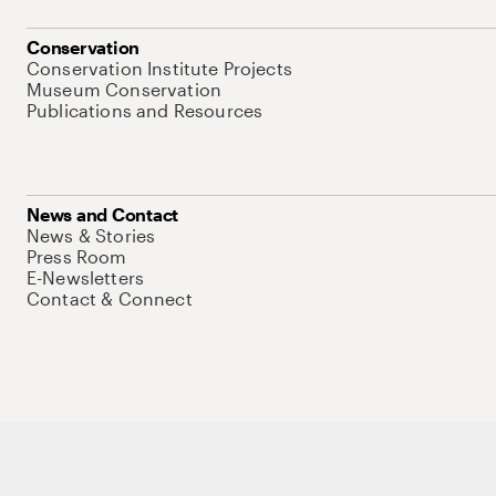
Conservation
Conservation Institute Projects
Museum Conservation
Publications and Resources
News and Contact
News & Stories
Press Room
E-Newsletters
Contact & Connect