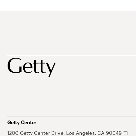
Getty Center
1200 Getty Center Drive, Los Angeles, CA 90049