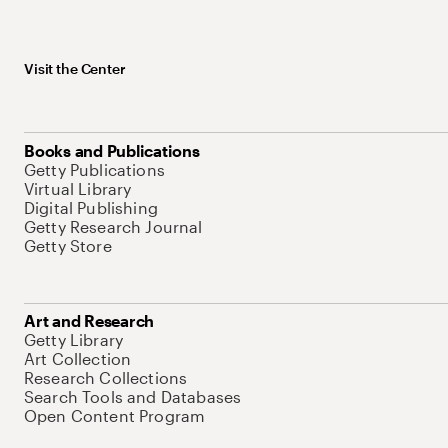
Visit the Center
Books and Publications
Getty Publications
Virtual Library
Digital Publishing
Getty Research Journal
Getty Store
Art and Research
Getty Library
Art Collection
Research Collections
Search Tools and Databases
Open Content Program