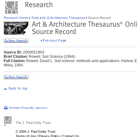
Research Home
Tools
Art & Architecture Thesaurus
Source Record
Source ID:
2000051863
Brief Citation:
Rowell, Soil Science (1994)
Full Citation:
Rowell, David L. Soil science: methods and applications. Harlow, 
Wiley, 1994.
The J. Paul Getty Trust
© 2004 J. Paul Getty Trust
Terms of Use
/
Privacy Policy
/
Contact Us