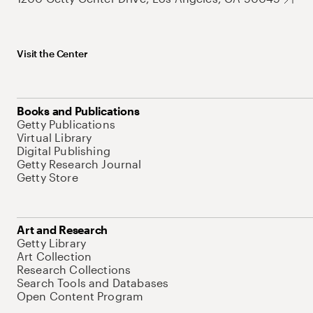
Visit the Center
Books and Publications
Getty Publications
Virtual Library
Digital Publishing
Getty Research Journal
Getty Store
Art and Research
Getty Library
Art Collection
Research Collections
Search Tools and Databases
Open Content Program