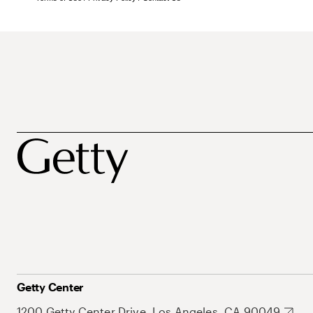
Getty Center
1200 Getty Center Drive, Los Angeles, CA 90049