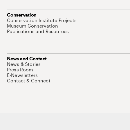
Conservation
Conservation Institute Projects
Museum Conservation
Publications and Resources
News and Contact
News & Stories
Press Room
E-Newsletters
Contact & Connect