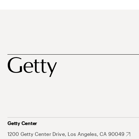
Getty Center
1200 Getty Center Drive, Los Angeles, CA 90049