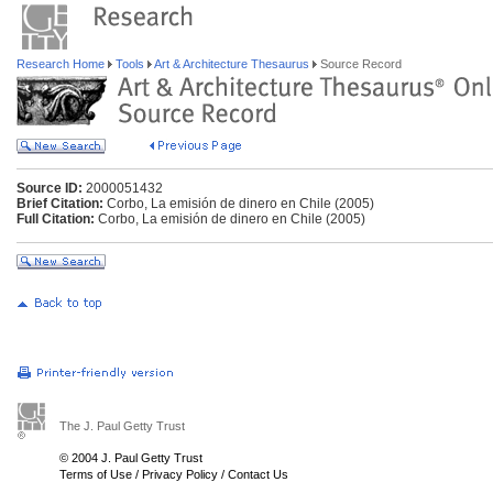
Research Home
Tools
Art & Architecture Thesaurus
Source Record
Source ID:
2000051432
Brief Citation:
Corbo, La emisión de dinero en Chile (2005)
Full Citation:
Corbo, La emisión de dinero en Chile (2005)
The J. Paul Getty Trust
© 2004 J. Paul Getty Trust
Terms of Use
/
Privacy Policy
/
Contact Us