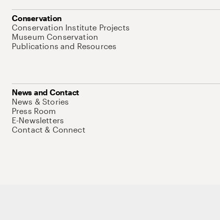
Conservation
Conservation Institute Projects
Museum Conservation
Publications and Resources
News and Contact
News & Stories
Press Room
E-Newsletters
Contact & Connect