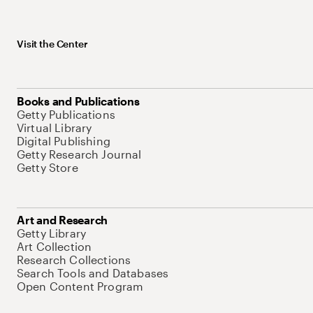
Visit the Center
Books and Publications
Getty Publications
Virtual Library
Digital Publishing
Getty Research Journal
Getty Store
Art and Research
Getty Library
Art Collection
Research Collections
Search Tools and Databases
Open Content Program