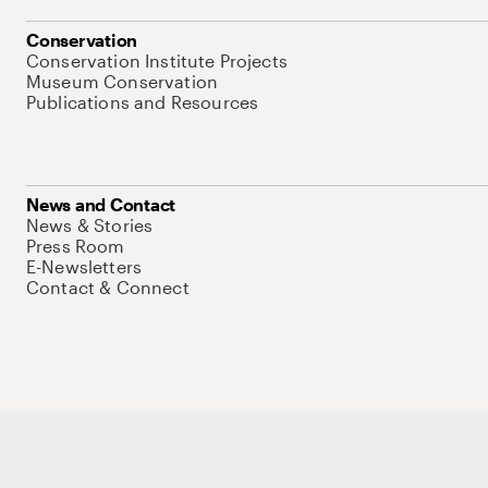
Conservation
Conservation Institute Projects
Museum Conservation
Publications and Resources
News and Contact
News & Stories
Press Room
E-Newsletters
Contact & Connect