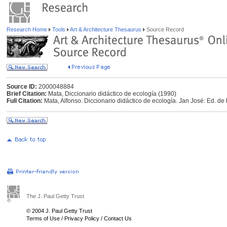
Research Home
Tools
Art & Architecture Thesaurus
Source Record
Source ID:
2000048884
Brief Citation:
Mata, Diccionario didáctico de ecología (1990)
Full Citation:
Mata, Alfonso. Diccionario didáctico de ecología. Jan José: Ed. de
The J. Paul Getty Trust
© 2004 J. Paul Getty Trust
Terms of Use
/
Privacy Policy
/
Contact Us