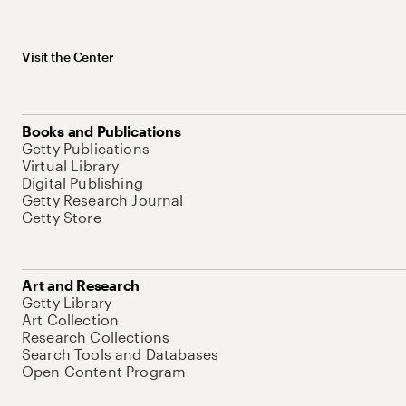
Visit the Center
Books and Publications
Getty Publications
Virtual Library
Digital Publishing
Getty Research Journal
Getty Store
Art and Research
Getty Library
Art Collection
Research Collections
Search Tools and Databases
Open Content Program