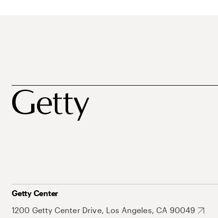
Getty Center
1200 Getty Center Drive, Los Angeles, CA 90049