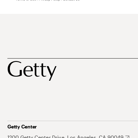
Getty Center
1200 Getty Center Drive, Los Angeles, CA 90049