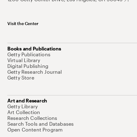
Visit the Center
Books and Publications
Getty Publications
Virtual Library
Digital Publishing
Getty Research Journal
Getty Store
Art and Research
Getty Library
Art Collection
Research Collections
Search Tools and Databases
Open Content Program