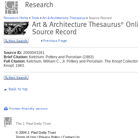
Research Home
Tools
Art & Architecture Thesaurus
Source Record
Source ID:
2000043261
Brief Citation:
Ketchum, Pottery and Porcelain (1983)
Full Citation:
Ketchum, William C., Jr. Pottery and Porcelain. The Knopf Collector
Knopf, 1983.
The J. Paul Getty Trust
© 2004 J. Paul Getty Trust
Terms of Use
/
Privacy Policy
/
Contact Us