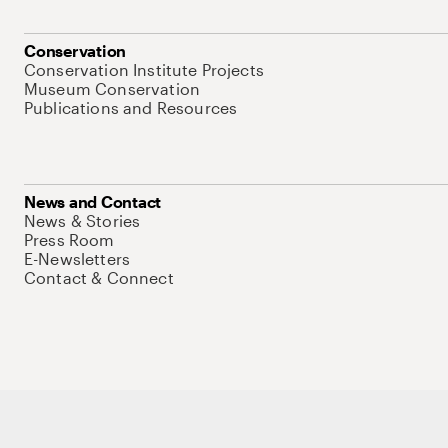
Conservation
Conservation Institute Projects
Museum Conservation
Publications and Resources
News and Contact
News & Stories
Press Room
E-Newsletters
Contact & Connect