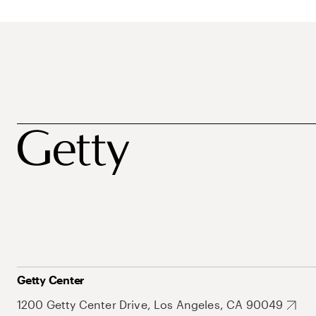
Getty Center
1200 Getty Center Drive, Los Angeles, CA 90049