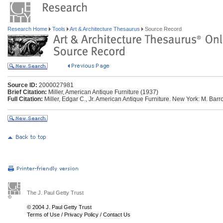
Research Home
Tools
Art & Architecture Thesaurus
Source Record
Source ID:
2000027981
Brief Citation:
Miller, American Antique Furniture (1937)
Full Citation:
Miller, Edgar C., Jr. American Antique Furniture. New York: M. Bar
The J. Paul Getty Trust
© 2004 J. Paul Getty Trust
Terms of Use
/
Privacy Policy
/
Contact Us