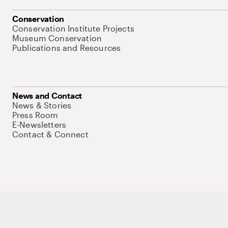
Conservation
Conservation Institute Projects
Museum Conservation
Publications and Resources
News and Contact
News & Stories
Press Room
E-Newsletters
Contact & Connect