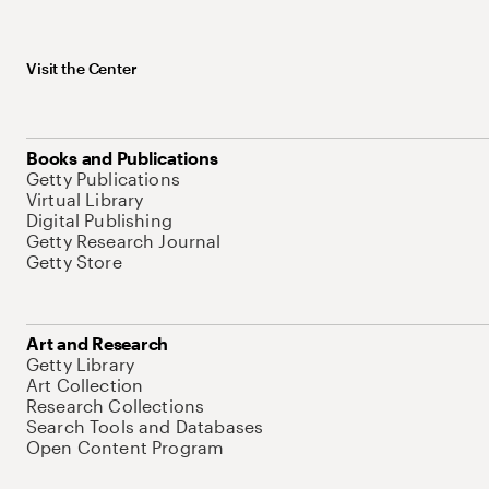
Visit the Center
Books and Publications
Getty Publications
Virtual Library
Digital Publishing
Getty Research Journal
Getty Store
Art and Research
Getty Library
Art Collection
Research Collections
Search Tools and Databases
Open Content Program