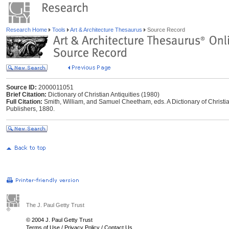
Research Home
Tools
Art & Architecture Thesaurus
Source Record
Source ID:
2000011051
Brief Citation:
Dictionary of Christian Antiquities (1980)
Full Citation:
Smith, William, and Samuel Cheetham, eds. A Dictionary of Christia
Publishers, 1880.
The J. Paul Getty Trust
© 2004 J. Paul Getty Trust
Terms of Use
/
Privacy Policy
/
Contact Us