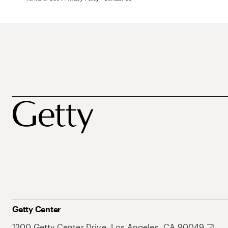
Getty Center
1200 Getty Center Drive, Los Angeles, CA 90049