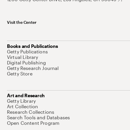
Visit the Center
Books and Publications
Getty Publications
Virtual Library
Digital Publishing
Getty Research Journal
Getty Store
Art and Research
Getty Library
Art Collection
Research Collections
Search Tools and Databases
Open Content Program