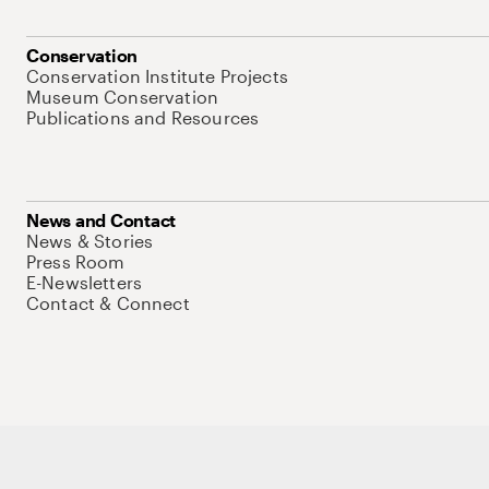
Conservation
Conservation Institute Projects
Museum Conservation
Publications and Resources
News and Contact
News & Stories
Press Room
E-Newsletters
Contact & Connect