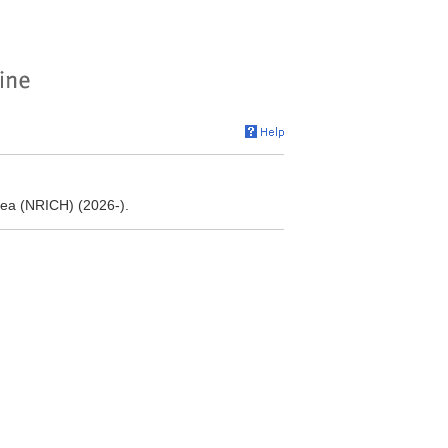
orea (NRICH) (2026-).