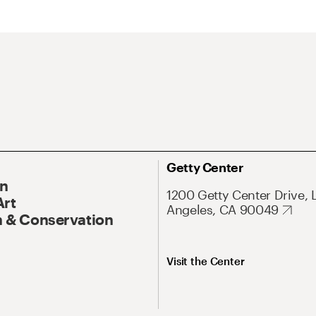
Getty Center
On
1200 Getty Center Drive, 
Art
Angeles, CA 90049
 & Conservation
Visit the Center