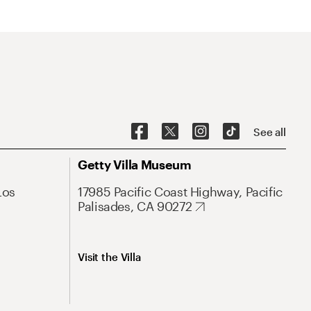
See all
Getty Villa Museum
Los
17985 Pacific Coast Highway, Pacific
Palisades, CA 90272
Visit the Villa