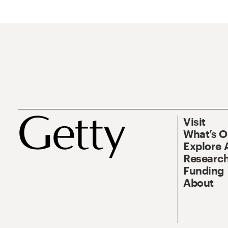
Visit
What’s 
Explore 
Research
Funding
About