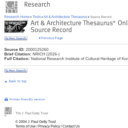
Research Home
Tools
Art & Architecture Thesaurus
Source Record
Source ID:
2000125260
Brief Citation:
NRICH (2026-)
Full Citation:
National Research Institute of Cultural Heritage of K
The J. Paul Getty Trust
© 2004 J. Paul Getty Trust
Terms of Use
/
Privacy Policy
/
Contact Us